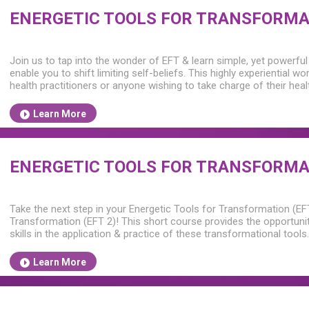
ENERGETIC TOOLS FOR TRANSFORMAT
Join us to tap into the wonder of EFT & learn simple, yet powerful
enable you to shift limiting self-beliefs. This highly experiential wo
health practitioners or anyone wishing to take charge of their hea
Learn More
ENERGETIC TOOLS FOR TRANSFORMAT
Take the next step in your Energetic Tools for Transformation (EF
Transformation (EFT 2)! This short course provides the opportuni
skills in the application & practice of these transformational tools.
Learn More