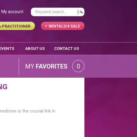
My account
A PRACTITIONER
RENTALS/4 SALE
 EVENTS
ABOUT US
CONTACT US
MY
FAVORITES
0
NG
edicine is the crucial link in