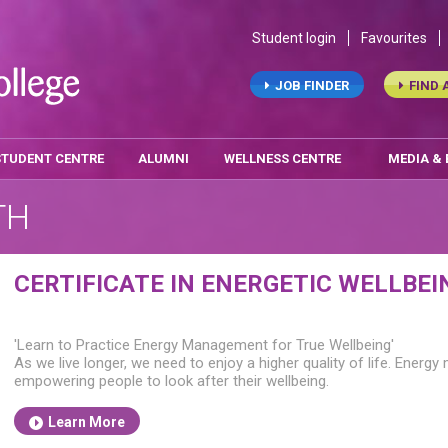
Student login
Favourites
JOB FINDER
FIND 
STUDENT CENTRE
ALUMNI
WELLNESS CENTRE
MEDIA &
TH
CERTIFICATE IN ENERGETIC WELLBEI
'Learn to Practice Energy Management for True Wellbeing'
As we live longer, we need to enjoy a higher quality of life. Energy m
empowering people to look after their wellbeing.
Learn More