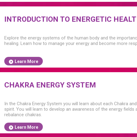
INTRODUCTION TO ENERGETIC HEAL
Explore the energy systems of the human body and the importance 
healing. Learn how to manage your energy and become more respo
Learn More
CHAKRA ENERGY SYSTEM
In the Chakra Energy System you will learn about each Chakra and 
spirit. You will learn to develop an awareness of the energy field
rebalance chakras.
Learn More