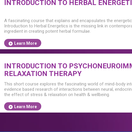
INTRODUCTION TO HERBAL ENERGET
A fascinating course that explains and encapsulates the energetic 
Introduction to Herbal Energetics is the missing link in contempor
ingredient in creating potent herbal formulae.
Learn More
INTRODUCTION TO PSYCHONEUROIM
RELAXATION THERAPY
This short course explores the fascinating world of mind-body in
evidence based research of interactions between neural, endocri
the effect of stress & relaxation on health & wellbeing.
Learn More