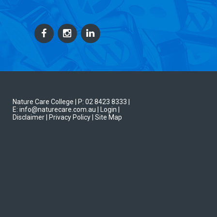
Nature Care College |
P: 02 8423 8333
|
E: info@naturecare.com.au |
Login
|
Disclaimer
| Privacy Policy
| Site Map