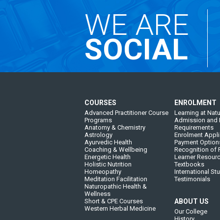
WE ARE
SOCIAL
COURSES
ENROLMENT
Advanced Practitioner Course
Learning at Natu
Programs
Admission and 
Anatomy & Chemistry
Requirements
Astrology
Enrolment Appli
Ayurvedic Health
Payment Option
Coaching & Wellbeing
Recognition of P
Energetic Health
Learner Resour
Holistic Nutrition
Textbooks
Homeopathy
International St
Meditation Facilitation
Testimonials
Naturopathic Health &
Wellness
Short & CPE Courses
ABOUT US
Western Herbal Medicine
Our College
History