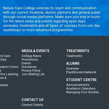
Nature Care College extends its reach and communication
with our current students, alumni, partners and general public
through social media platforms. Make sure you stay in touch
for the latest news and events regarding open days,
seminars, treatments and all types of courses from one day
workshops to more advanced programmes.
MEDIA & EVENTS
TREATMENTS
re Care
College News
Treatments
Entry
Promotions
Events
ALUMNI
cation Forms
Disclaimer
Overview
s
Privacy Policy
Practitioners Network
rior Learning
Join Mailing List
ces &
STUDENT CENTRE
Announcements
udents
Academic Calendars
Managing Your Studies
CONTACT US
Contact Details