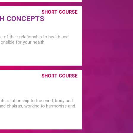
SHORT COURSE
TH CONCEPTS
of their relationship to health and
nsible for your health.
SHORT COURSE
its relationship to the mind, body and
s and chakras, working to harmonise and