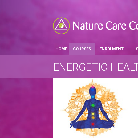
HOME
COURSES
ENROLMENT
ENERGETIC HEAL