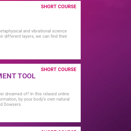
SHORT COURSE
etaphysical and vibrational science
 different layers, we can find their
SHORT COURSE
MENT TOOL
er dreamed of! In this relaxed online
rmation, by your body's own natural
ced Dowsers.