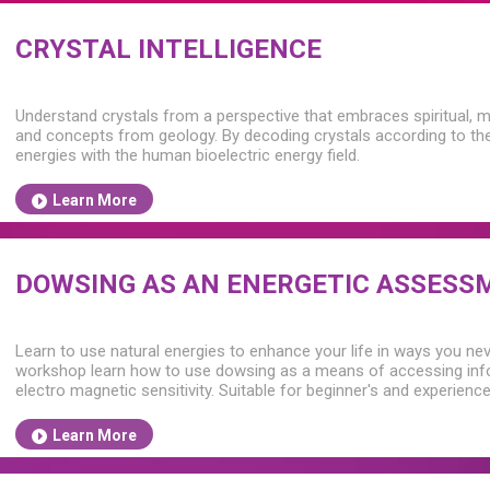
CRYSTAL INTELLIGENCE
Understand crystals from a perspective that embraces spiritual, m
and concepts from geology. By decoding crystals according to their
energies with the human bioelectric energy field.
Learn More
DOWSING AS AN ENERGETIC ASSESS
Learn to use natural energies to enhance your life in ways you nev
workshop learn how to use dowsing as a means of accessing info
electro magnetic sensitivity. Suitable for beginner's and experien
Learn More