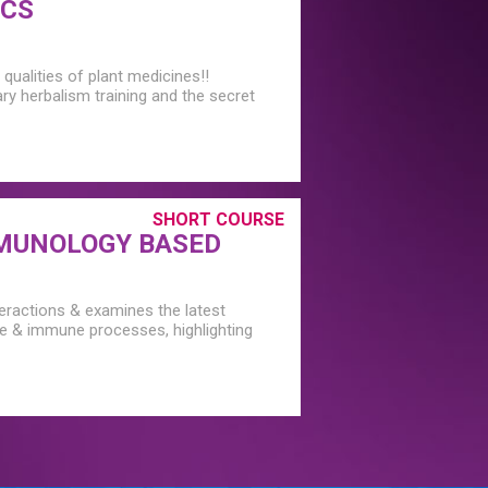
ICS
qualities of plant medicines!!
ary herbalism training and the secret
SHORT COURSE
MUNOLOGY BASED
teractions & examines the latest
ne & immune processes, highlighting