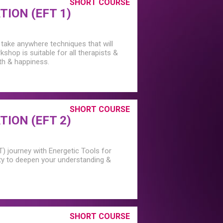
SHORT COURSE
ION (EFT 1)
 take anywhere techniques that will
rkshop is suitable for all therapists &
lth & happiness.
SHORT COURSE
ION (EFT 2)
T) journey with Energetic Tools for
ty to deepen your understanding &
SHORT COURSE