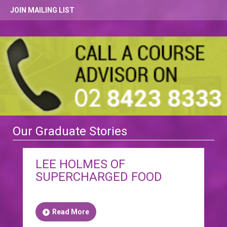
JOIN MAILING LIST
Our Graduate Stories
LEE HOLMES OF
SUPERCHARGED FOOD
Read More