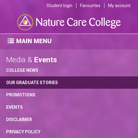
Student login
Favourites
My account
Media &
Events
COLLEGE NEWS
OUR GRADUATE STORIES
PROMOTIONS
EVENTS
DISCLAIMER
PRIVACY POLICY