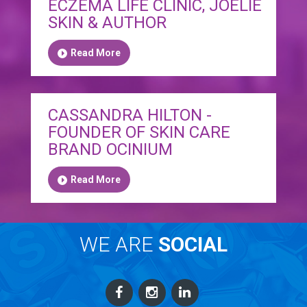
ECZEMA LIFE CLINIC, JOELIE
SKIN & AUTHOR
Read More
CASSANDRA HILTON -
FOUNDER OF SKIN CARE
BRAND OCINIUM
Read More
WE ARE
SOCIAL