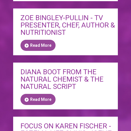
ZOE BINGLEY-PULLIN - TV
PRESENTER, CHEF, AUTHOR &
NUTRITIONIST
Read More
DIANA BOOT FROM THE
NATURAL CHEMIST & THE
NATURAL SCRIPT
Read More
FOCUS ON KAREN FISCHER -