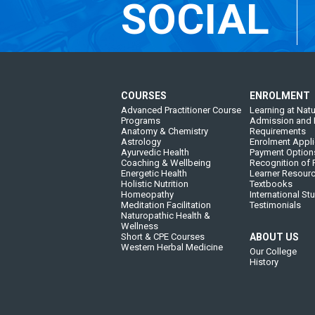
SOCIAL
COURSES
ENROLMENT
Advanced Practitioner Course
Learning at Natu
Programs
Admission and 
Anatomy & Chemistry
Requirements
Astrology
Enrolment Appli
Ayurvedic Health
Payment Option
Coaching & Wellbeing
Recognition of P
Energetic Health
Learner Resour
Holistic Nutrition
Textbooks
Homeopathy
International St
Meditation Facilitation
Testimonials
Naturopathic Health &
Wellness
Short & CPE Courses
ABOUT US
Western Herbal Medicine
Our College
History