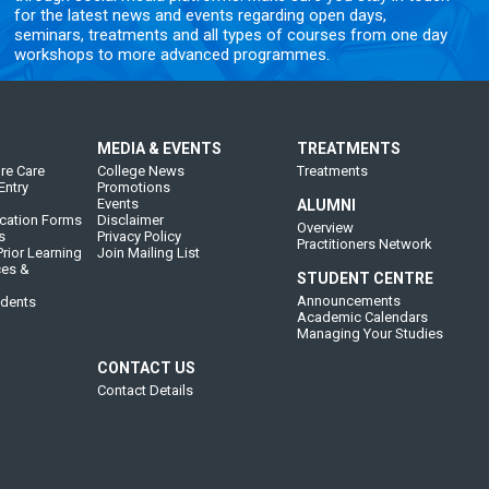
for the latest news and events regarding open days,
seminars, treatments and all types of courses from one day
workshops to more advanced programmes.
MEDIA & EVENTS
TREATMENTS
re Care
College News
Treatments
Entry
Promotions
Events
ALUMNI
cation Forms
Disclaimer
Overview
s
Privacy Policy
Practitioners Network
rior Learning
Join Mailing List
ces &
STUDENT CENTRE
Announcements
udents
Academic Calendars
Managing Your Studies
CONTACT US
Contact Details