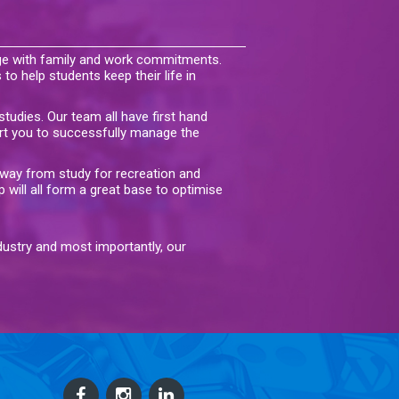
ege with family and work commitments.
 to help students keep their life in
tudies. Our team all have first hand
rt you to successfully manage the
away from study for recreation and
p will all form a great base to optimise
ndustry and most importantly, our