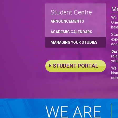
Ma
Student Centre
We 
ANNOUNCEMENTS
One 
bal
ACADEMIC CALENDARS
Stu
exp
MANAGING YOUR STUDIES
aca
Our 
rela
your
STUDENT PORTAL
We t
Nat
com
WE ARE