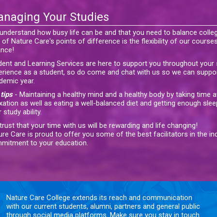
naging Your Studies
understand how busy life can be and that you need to balance coll
of Nature Care's points of difference is the flexibility of our courses
ance!
dent and Learning Services are here to support you throughout your s
erience as a student, so do come and chat with us so we can suppo
demic year.
tips
- Maintaining a healthy mind and a healthy body by taking time 
xation as well as eating a well-balanced diet and getting enough slee
 study ability.
rust that your time with us will be rewarding and life changing!
ure Care is proud to offer you some of the best facilitators in the i
mitment to your education.
Nature Care College extends its reach and communication
with our current students, alumni, partners and general public
through social media platforms. Make sure you stay in touch