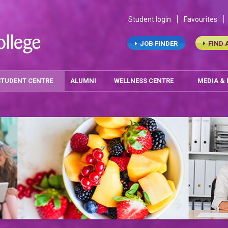
Student login
Favourites
JOB FINDER
FIND 
STUDENT CENTRE
ALUMNI
WELLNESS CENTRE
MEDIA &