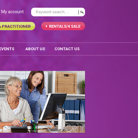
My account
A PRACTITIONER
RENTALS/4 SALE
 EVENTS
ABOUT US
CONTACT US