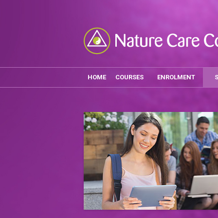
HOME
COURSES
ENROLMENT