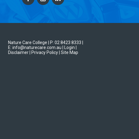
Nature Care College |
P: 02 8423 8333
|
E: info@naturecare.com.au |
Login
|
Disclaimer
| Privacy Policy
| Site Map