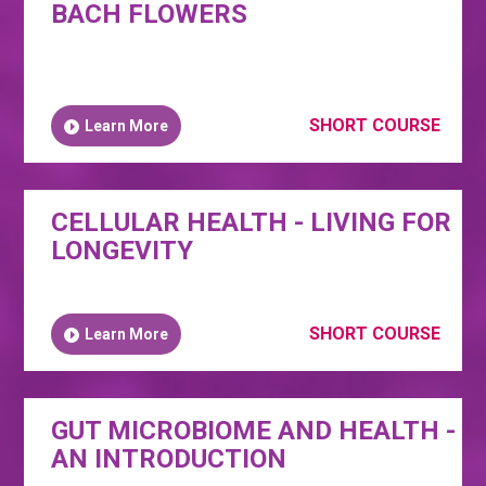
BACH FLOWERS
SHORT COURSE
Learn More
CELLULAR HEALTH - LIVING FOR
LONGEVITY
SHORT COURSE
Learn More
GUT MICROBIOME AND HEALTH -
AN INTRODUCTION