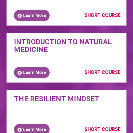
SHORT COURSE
Learn More
INTRODUCTION TO NATURAL
MEDICINE
SHORT COURSE
Learn More
THE RESILIENT MINDSET
SHORT COURSE
Learn More