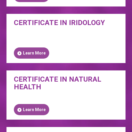
CERTIFICATE IN IRIDOLOGY
Learn More
CERTIFICATE IN NATURAL
HEALTH
Learn More