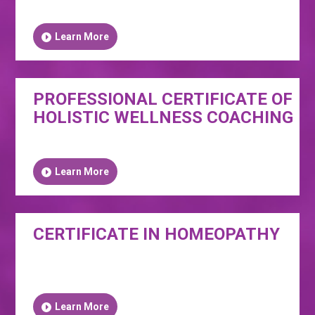
Learn More
PROFESSIONAL CERTIFICATE OF
HOLISTIC WELLNESS COACHING
Learn More
CERTIFICATE IN HOMEOPATHY
Learn More