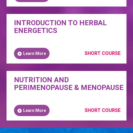
INTRODUCTION TO HERBAL
ENERGETICS
SHORT COURSE
Learn More
NUTRITION AND
PERIMENOPAUSE & MENOPAUSE
SHORT COURSE
Learn More