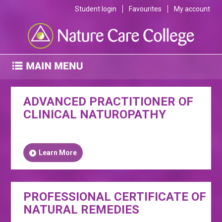
Student login
Favourites
My account
ADVANCED PRACTITIONER OF
CLINICAL NATUROPATHY
Learn More
PROFESSIONAL CERTIFICATE OF
NATURAL REMEDIES