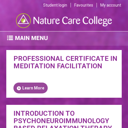
Student login
Favourites
My account
PROFESSIONAL CERTIFICATE IN
MEDITATION FACILITATION
Learn More
INTRODUCTION TO
PSYCHONEUROIMMUNOLOGY