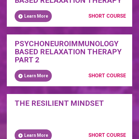
BASED RELAXATION THERAPY
SHORT COURSE
Learn More
PSYCHONEUROIMMUNOLOGY
BASED RELAXATION THERAPY
PART 2
SHORT COURSE
Learn More
THE RESILIENT MINDSET
SHORT COURSE
Learn More