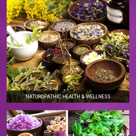
NATUROPATHIC HEALTH & WELLNESS