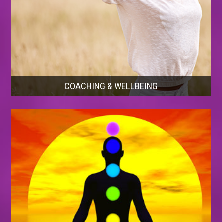
COACHING & WELLBEING