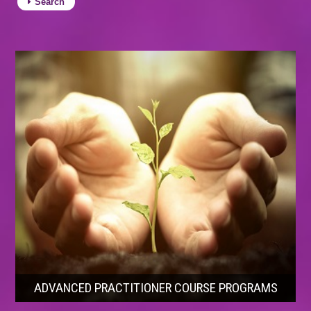
Search
ADVANCED PRACTITIONER COURSE PROGRAMS