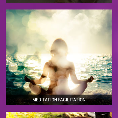
MEDITATION FACILITATION