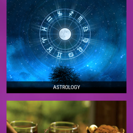
ASTROLOGY