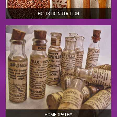
HOLISTIC NUTRITION
HOMEOPATHY