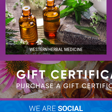
WESTERN HERBAL MEDICINE
WE ARE
SOCIAL