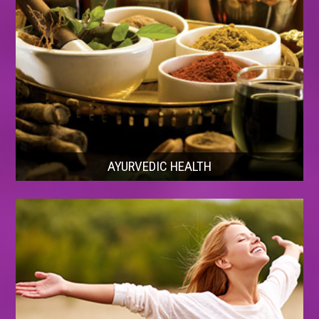
AYURVEDIC HEALTH