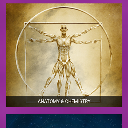
ANATOMY & CHEMISTRY