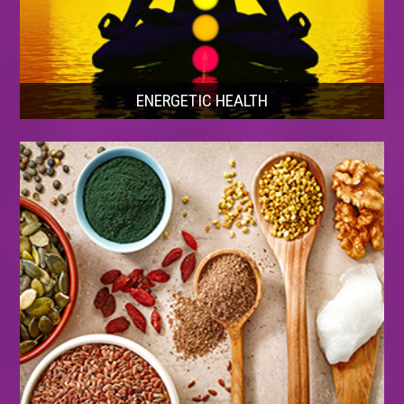
ENERGETIC HEALTH