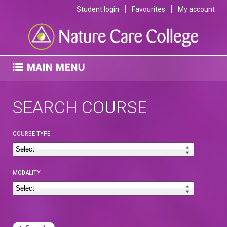
Student login
Favourites
My account
SEARCH COURSE
COURSE TYPE
MODALITY