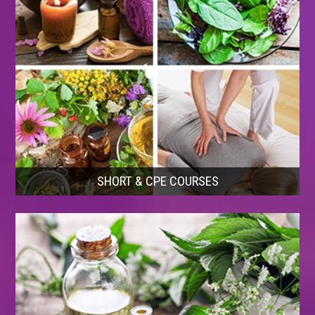
SHORT & CPE COURSES