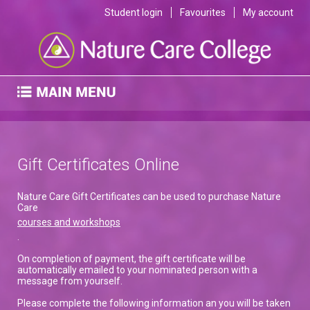
Student login
Favourites
My account
Gift Certificates Online
Nature Care Gift Certificates can be used to purchase Nature
Care
courses and workshops
.
On completion of payment, the gift certificate will be
automatically emailed to your nominated person with a
message from yourself.
Please complete the following information an you will be taken