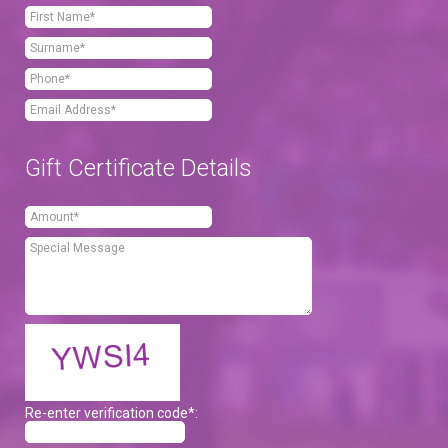
Gift Certificate Details
Re-enter verification code*: