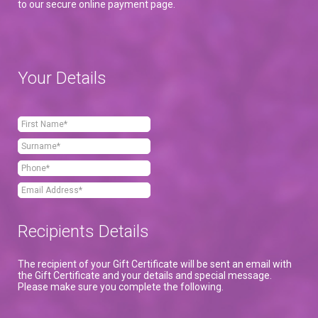
to our secure online payment page.
Your Details
Recipients Details
The recipient of your Gift Certificate will be sent an email with
the Gift Certificate and your details and special message.
Please make sure you complete the following.