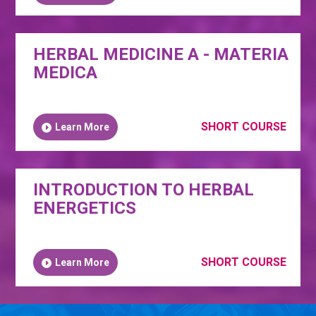
HERBAL MEDICINE A - MATERIA
MEDICA
SHORT COURSE
Learn More
INTRODUCTION TO HERBAL
ENERGETICS
SHORT COURSE
Learn More