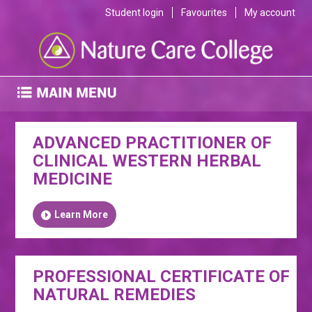
Student login
Favourites
My account
ADVANCED PRACTITIONER OF
CLINICAL WESTERN HERBAL
MEDICINE
Learn More
PROFESSIONAL CERTIFICATE OF
NATURAL REMEDIES