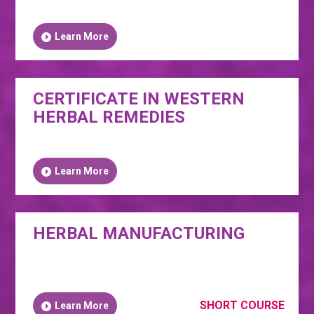
Learn More
CERTIFICATE IN WESTERN
HERBAL REMEDIES
Learn More
HERBAL MANUFACTURING
SHORT COURSE
Learn More