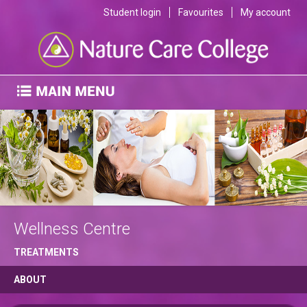
Student login
Favourites
My account
Wellness Centre
TREATMENTS
ABOUT