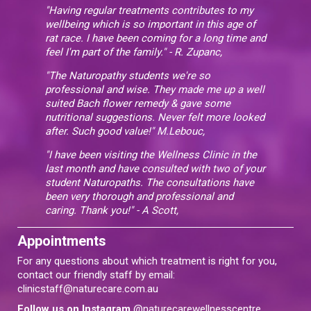
"Having regular treatments contributes to my
wellbeing which is so important in this age of
rat race. I have been coming for a long time and
feel I'm part of the family." - R. Zupanc,
"The Naturopathy students we're so
professional and wise. They made me up a well
suited Bach flower remedy & gave some
nutritional suggestions. Never felt more looked
after. Such good value!" M.Lebouc,
"I have been visiting the Wellness Clinic in the
last month and have consulted with two of your
student Naturopaths. The consultations have
been very thorough and professional and
caring. Thank you!" - A Scott,
Appointments
For any questions about which treatment is right for you,
contact our friendly staff by email:
clinicstaff@naturecare.com.au
Follow us on Instagram
@naturecarewellnesscentre