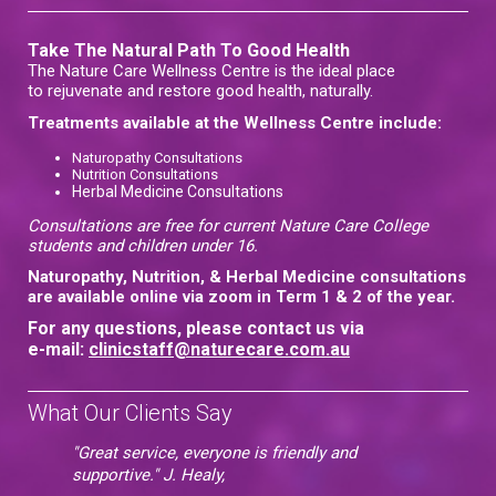
Take The Natural Path To Good Health
The Nature Care Wellness Centre is the ideal place
to rejuvenate and restore good health, naturally.
Treatments available at the Wellness Centre include:
Naturopathy Consultations
Nutrition Consultations
Herbal Medicine Consultations
Consultations are free for current Nature Care College
students and children under 16.
Naturopathy, Nutrition, & Herbal Medicine consultations
are available online via zoom in Term 1 & 2 of the year.
For any questions, please contact us via
e-mail:
clinicstaff@naturecare.com.au
What Our Clients Say
"Great service, everyone is friendly and
supportive." J. Healy,