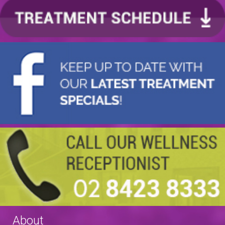
About