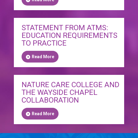
STATEMENT FROM ATMS:
EDUCATION REQUIREMENTS
TO PRACTICE
Read More
NATURE CARE COLLEGE AND
THE WAYSIDE CHAPEL
COLLABORATION
Read More