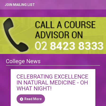
JOIN MAILING LIST
College News
CELEBRATING EXCELLENCE
IN NATURAL MEDICINE - OH
WHAT NIGHT!
Read More