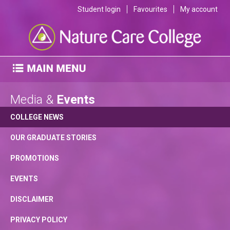
Student login
Favourites
My account
Media &
Events
COLLEGE NEWS
OUR GRADUATE STORIES
PROMOTIONS
EVENTS
DISCLAIMER
PRIVACY POLICY