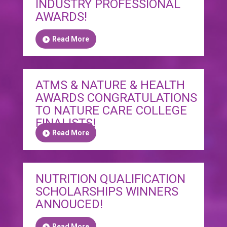
INDUSTRY PROFESSIONAL
AWARDS!
Read More
ATMS & NATURE & HEALTH
AWARDS CONGRATULATIONS
TO NATURE CARE COLLEGE
FINALISTS!
Read More
NUTRITION QUALIFICATION
SCHOLARSHIPS WINNERS
ANNOUCED!
Read More