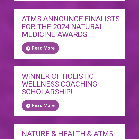
ATMS ANNOUNCE FINALISTS
FOR THE 2024 NATURAL
MEDICINE AWARDS
Read More
WINNER OF HOLISTIC
WELLNESS COACHING
SCHOLARSHIP!
Read More
NATURE & HEALTH & ATMS