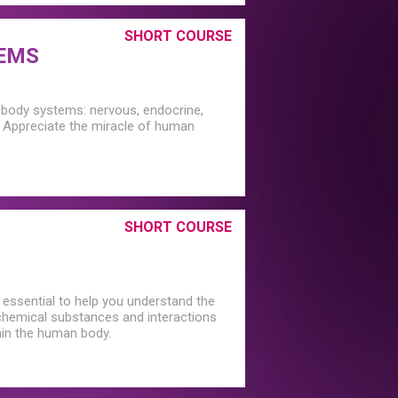
SHORT COURSE
TEMS
g body systems: nervous, endocrine,
y. Appreciate the miracle of human
SHORT COURSE
 essential to help you understand the
f chemical substances and interactions
hin the human body.