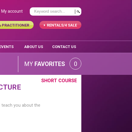
My account
A PRACTITIONER
RENTALS/4 SALE
 EVENTS
ABOUT US
CONTACT US
MY
FAVORITES
0
SHORT COURSE
CTURE
l teach you about the