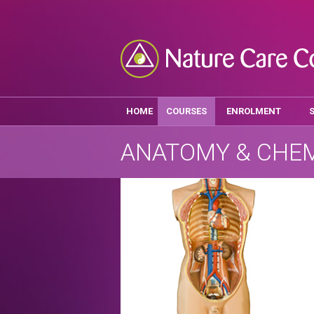
HOME
COURSES
ENROLMENT
ANATOMY & CHE