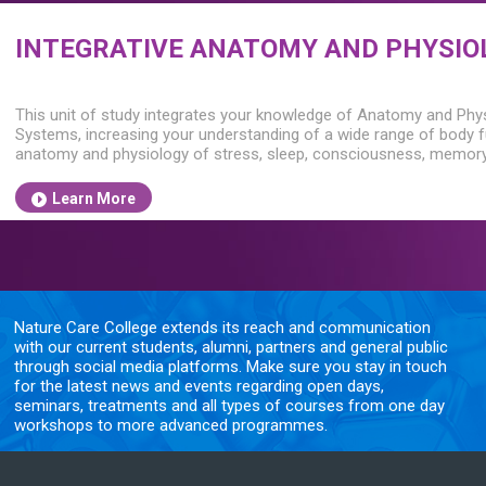
INTEGRATIVE ANATOMY AND PHYSIO
This unit of study integrates your knowledge of Anatomy and Phy
Systems, increasing your understanding of a wide range of body fu
anatomy and physiology of stress, sleep, consciousness, memory
Learn More
Nature Care College extends its reach and communication
with our current students, alumni, partners and general public
through social media platforms. Make sure you stay in touch
for the latest news and events regarding open days,
seminars, treatments and all types of courses from one day
workshops to more advanced programmes.