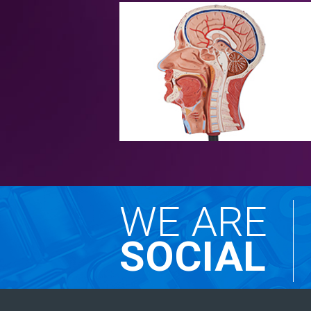
WE ARE
SOCIAL