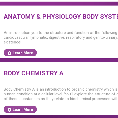
ANATOMY & PHYSIOLOGY BODY SYS
An introduction you to the structure and function of the followin
cardiovascular, lymphatic, digestive, respiratory and genito-urinar
existence!
Learn More
BODY CHEMISTRY A
Body Chemistry A is an introduction to organic chemistry which is
human condition at a cellular level. You'll explore the structure o
of these substances as they relate to biochemical processes wit
Learn More