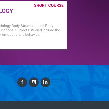
SHORT COURSE
LOGY
siology Body Structures and Body
nctions. Subjects studied include the
, emotions and behaviour.