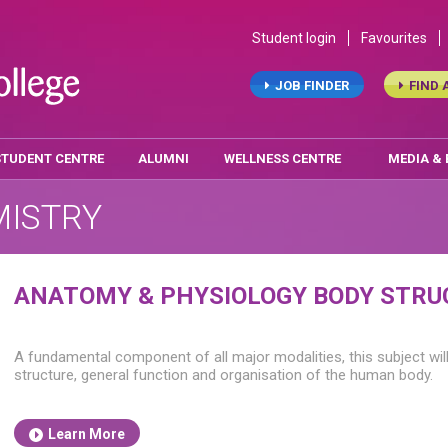
Student login
Favourites
JOB FINDER
FIND 
STUDENT CENTRE
ALUMNI
WELLNESS CENTRE
MEDIA &
MISTRY
ANATOMY & PHYSIOLOGY BODY STRU
A fundamental component of all major modalities, this subject wil
structure, general function and organisation of the human body.
Learn More