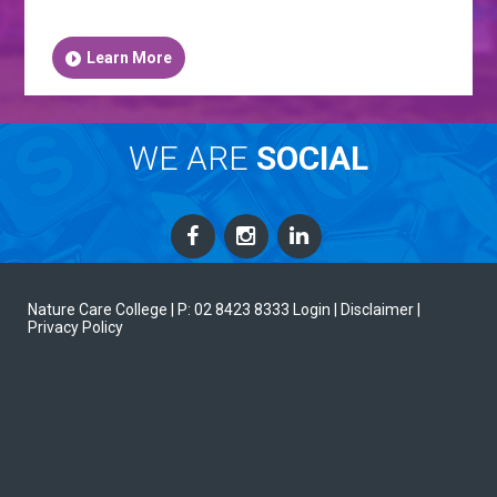
Learn More
WE ARE
SOCIAL
Nature Care College |
P: 02 8423 8333
Login
| Disclaimer
|
Privacy Policy