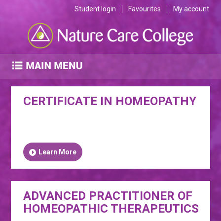
Student login
Favourites
My account
CERTIFICATE IN HOMEOPATHY
Learn More
ADVANCED PRACTITIONER OF
HOMEOPATHIC THERAPEUTICS