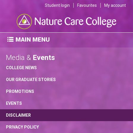
Student login
Favourites
My account
Media &
Events
COLLEGE NEWS
OUR GRADUATE STORIES
PROMOTIONS
EVENTS
DISCLAIMER
PRIVACY POLICY