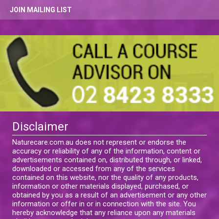
JOIN MAILING LIST
Disclaimer
Naturecare.com.au does not represent or endorse the
accuracy or reliability of any of the information, content or
advertisements contained on, distributed through, or linked,
downloaded or accessed from any of the services
contained on this website, nor the quality of any products,
information or other materials displayed, purchased, or
obtained by you as a result of an advertisement or any other
information or offer in or in connection with the site. You
hereby acknowledge that any reliance upon any materials