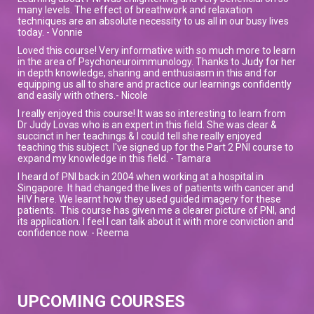
many levels. The effect of breathwork and relaxation
techniques are an absolute necessity to us all in our busy lives
today. - Vonnie
Loved this course! Very informative with so much more to learn
in the area of Psychoneuroimmunology. Thanks to Judy for her
in depth knowledge, sharing and enthusiasm in this and for
equipping us all to share and practice our learnings confidently
and easily with others.- Nicole
I really enjoyed this course! It was so interesting to learn from
Dr Judy Lovas who is an expert in this field. She was clear &
succinct in her teachings & I could tell she really enjoyed
teaching this subject. I've signed up for the Part 2 PNI course to
expand my knowledge in this field. - Tamara
I heard of PNI back in 2004 when working at a hospital in
Singapore. It had changed the lives of patients with cancer and
HIV here. We learnt how they used guided imagery for these
patients. This course has given me a clearer picture of PNI, and
its application. I feel I can talk about it with more conviction and
confidence now. - Reema
UPCOMING COURSES