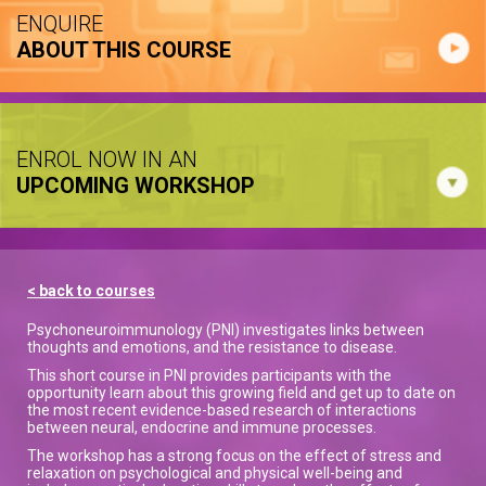
ENQUIRE
ABOUT THIS COURSE
ENROL NOW IN AN
UPCOMING WORKSHOP
< back to courses
Psychoneuroimmunology (PNI) investigates links between
thoughts and emotions, and the resistance to disease.
This short course in PNI provides participants with the
opportunity learn about this growing field and get up to date on
the most recent evidence-based research of interactions
between neural, endocrine and immune processes.
The workshop has a strong focus on the effect of stress and
relaxation on psychological and physical well-being and