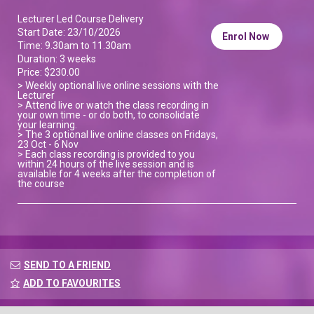
Lecturer Led Course Delivery
Start Date: 23/10/2026
Enrol Now
Time: 9.30am to 11.30am
Duration: 3 weeks
Price: $230.00
> Weekly optional live online sessions with the
Lecturer
> Attend live or watch the class recording in
your own time - or do both, to consolidate
your learning.
> The 3 optional live online classes on Fridays,
23 Oct - 6 Nov
> Each class recording is provided to you
within 24 hours of the live session and is
available for 4 weeks after the completion of
the course
SEND TO A FRIEND
ADD TO FAVOURITES