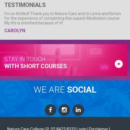
TESTIMONIALS
I'm so thrilled! Thank you to Nature Care and to Lorna and Kimon
for the experience of completing this superb Meditation course.
My life is enriched because of it!
CAROLYN
STAY IN TOUCH
WITH SHORT COURSES
WE ARE
SOCIAL
Nature Care College |
P: 02 8423 8333
Login
| Disclaimer
|