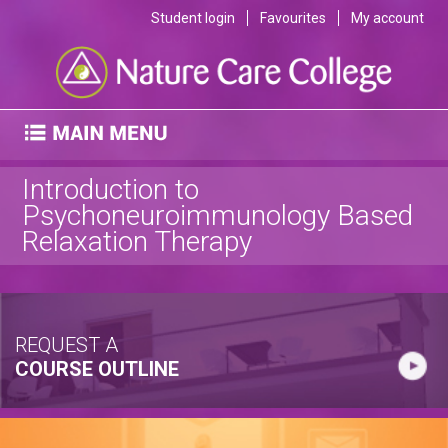
Student login
Favourites
My account
Introduction to
Psychoneuroimmunology Based
Relaxation Therapy
REQUEST A
COURSE OUTLINE