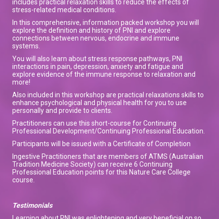
includes practical relaxation skills to reduce the effects of
stress-related medical conditions.
In this comprehensive, information packed workshop you will
explore the definition and history of PNI and explore
connections between nervous, endocrine and immune
systems.
You will also learn about stress response pathways, PNI
interactions in pain, depression, anxiety and fatigue and
explore evidence of the immune response to relaxation and
more!
Also included in this workshop are practical relaxations skills to
enhance psychological and physical health for you to use
personally and provide to clients.
Practitioners can use this short-course for Continuing
Professional Development/Continuing Professional Education.
Participants will be issued with a Certificate of Completion
Ingestive Practitioners that are members of ATMS (Australian
Tradition Medicine Society) can receive 6 Continuing
Professional Education points for this Nature Care College
course.
Testimonials
Learning about PNI was enlightening and very beneficial on so