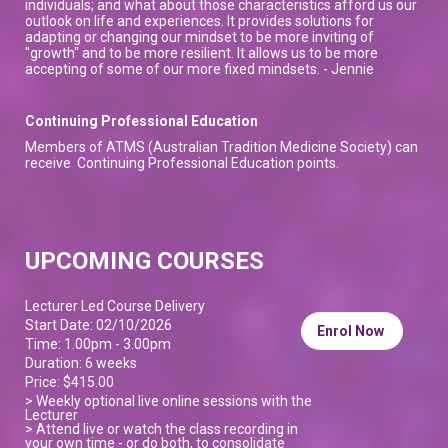
individuals; and what about those characteristics afford us our
outlook on life and experiences. It provides solutions for
adapting or changing our mindset to be more inviting of
"growth" and to be more resilient. It allows us to be more
accepting of some of our more fixed mindsets. - Jennie
Continuing Professional Education
Members of ATMS (Australian Tradition Medicine Society) can
receive Continuing Professional Education points.
UPCOMING COURSES
Lecturer Led Course Delivery
Start Date: 02/10/2026
Enrol Now
Time: 1.00pm - 3.00pm
Duration: 6 weeks
Price: $415.00
> Weekly optional live online sessions with the
Lecturer
> Attend live or watch the class recording in
your own time - or do both, to consolidate