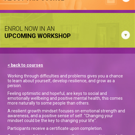
ENROL NOW IN AN
UPCOMING WORKSHOP
< back to courses
Working through difficulties and problems gives you a chance
to learn about yourself, develop resilience, and grow as a
person.
Feeling optimistic and hopeful, are keys to social and
emotionally wellbeing and positive mental health, this comes
more naturally to some people than others.
A resilient growth mindset focuses on emotional strength and
awareness, and a positive sense of self. "Changing your
mindset could be the key to changing your life".
Participants receive a certificate upon completion.