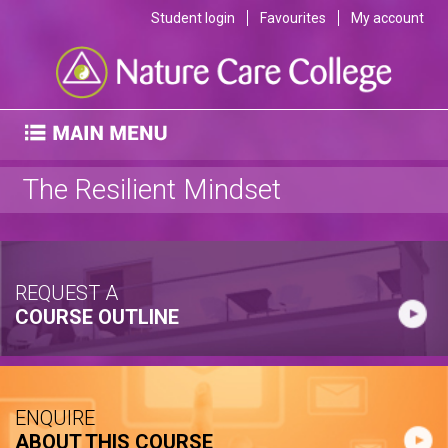
Student login
Favourites
My account
The Resilient Mindset
REQUEST A
COURSE OUTLINE
ENQUIRE
ABOUT THIS COURSE