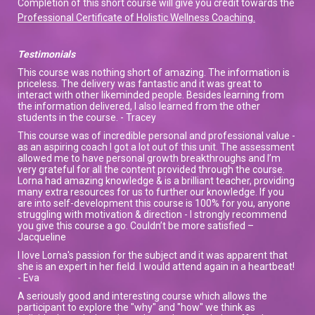
Completion of this short course will give you credit towards the
Professional Certificate of Holistic Wellness Coaching.
Testimonials
This course was nothing short of amazing. The information is
priceless. The delivery was fantastic and it was great to
interact with other likeminded people. Besides learning from
the information delivered, I also learned from the other
students in the course. - Tracey
This course was of incredible personal and professional value -
as an aspiring coach I got a lot out of this unit. The assessment
allowed me to have personal growth breakthroughs and I’m
very grateful for all the content provided through the course.
Lorna had amazing knowledge & is a brilliant teacher, providing
many extra resources for us to further our knowledge. If you
are into self-development this course is 100% for you, anyone
struggling with motivation & direction - I strongly recommend
you give this course a go. Couldn’t be more satisfied –
Jacqueline
I love Lorna's passion for the subject and it was apparent that
she is an expert in her field. I would attend again in a heartbeat!
- Eva
A seriously good and interesting course which allows the
participant to explore the "why" and "how" we think as