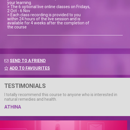
your learning.
> The 6 optional live online classes on Fridays,
2 Oct - 6 Nov
> Each class recording is provided to you
within 24 hours of the live session and is
available for 4 weeks after the completion of
the course
SEND TO A FRIEND
ADD TO FAVOURITES
TESTIMONIALS
I totally recommend this course to anyone who is interested in
natural remedies and health.
ATHINA