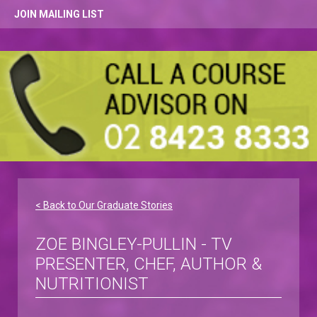
JOIN MAILING LIST
< Back to Our Graduate Stories
ZOE BINGLEY-PULLIN - TV
PRESENTER, CHEF, AUTHOR &
NUTRITIONIST