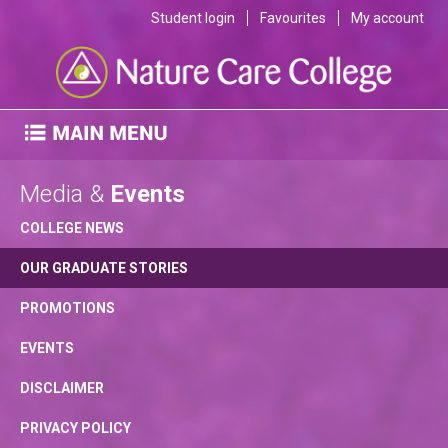
Student login
Favourites
My account
Media &
Events
COLLEGE NEWS
OUR GRADUATE STORIES
PROMOTIONS
EVENTS
DISCLAIMER
PRIVACY POLICY