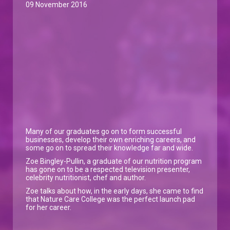
09 November 2016
Many of our graduates go on to form successful
businesses, develop their own enriching careers, and
some go on to spread their knowledge far and wide.
Zoe Bingley-Pullin, a graduate of our nutrition program
has gone on to be a respected television presenter,
celebrity nutritionist, chef and author.
Zoe talks about how, in the early days, she came to find
that Nature Care College was the perfect launch pad
for her career.