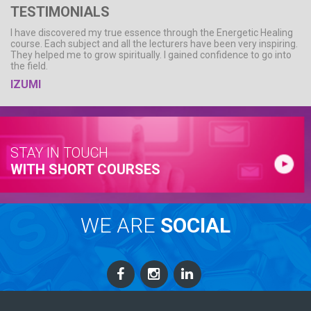
TESTIMONIALS
I have discovered my true essence through the Energetic Healing
course. Each subject and all the lecturers have been very inspiring.
They helped me to grow spiritually. I gained confidence to go into
the field.
IZUMI
STAY IN TOUCH
WITH SHORT COURSES
WE ARE
SOCIAL