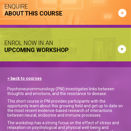
ENQUIRE
ABOUT THIS COURSE
ENROL NOW IN AN
UPCOMING WORKSHOP
< back to courses
Psychoneuroimmunology (PNI) investigates links between
thoughts and emotions, and the resistance to disease.
This short course in PNI provides participants with the
opportunity learn about this growing field and get up to date on
the most recent evidence-based research of interactions
between neural, endocrine and immune processes.
The workshop has a strong focus on the effect of stress and
relaxation on psychological and physical well-being and