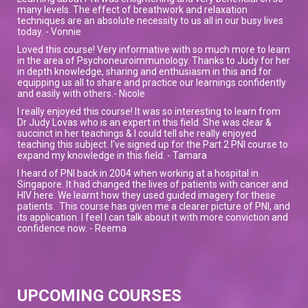
many levels. The effect of breathwork and relaxation
techniques are an absolute necessity to us all in our busy lives
today. - Vonnie
Loved this course! Very informative with so much more to learn
in the area of Psychoneuroimmunology. Thanks to Judy for her
in depth knowledge, sharing and enthusiasm in this and for
equipping us all to share and practice our learnings confidently
and easily with others.- Nicole
I really enjoyed this course! It was so interesting to learn from
Dr Judy Lovas who is an expert in this field. She was clear &
succinct in her teachings & I could tell she really enjoyed
teaching this subject. I've signed up for the Part 2 PNI course to
expand my knowledge in this field. - Tamara
I heard of PNI back in 2004 when working at a hospital in
Singapore. It had changed the lives of patients with cancer and
HIV here. We learnt how they used guided imagery for these
patients. This course has given me a clearer picture of PNI, and
its application. I feel I can talk about it with more conviction and
confidence now. - Reema
UPCOMING COURSES