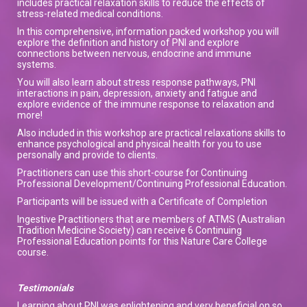
includes practical relaxation skills to reduce the effects of
stress-related medical conditions.
In this comprehensive, information packed workshop you will
explore the definition and history of PNI and explore
connections between nervous, endocrine and immune
systems.
You will also learn about stress response pathways, PNI
interactions in pain, depression, anxiety and fatigue and
explore evidence of the immune response to relaxation and
more!
Also included in this workshop are practical relaxations skills to
enhance psychological and physical health for you to use
personally and provide to clients.
Practitioners can use this short-course for Continuing
Professional Development/Continuing Professional Education.
Participants will be issued with a Certificate of Completion
Ingestive Practitioners that are members of ATMS (Australian
Tradition Medicine Society) can receive 6 Continuing
Professional Education points for this Nature Care College
course.
Testimonials
Learning about PNI was enlightening and very beneficial on so