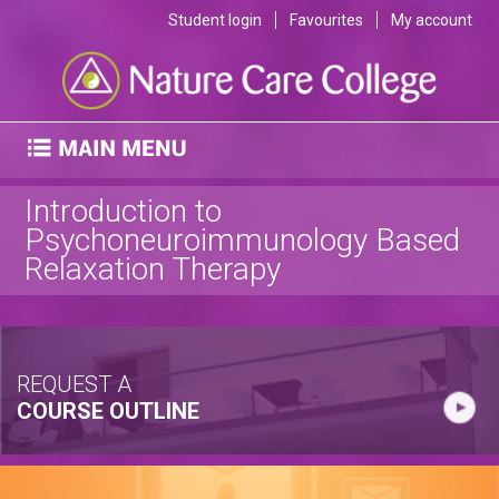
Student login
Favourites
My account
Introduction to
Psychoneuroimmunology Based
Relaxation Therapy
REQUEST A
COURSE OUTLINE