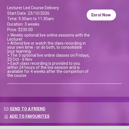
Lecturer Led Course Delivery
Start Date: 23/10/2026
Enrol Now
Time: 9.30am to 11.30am
Duration: 3 weeks
Price: $230.00
> Weekly optional live online sessions with the
Lecturer
> Attend live or watch the class recording in
your own time - or do both, to consolidate
your learning.
> The 3 optional live online classes on Fridays,
23 Oct - 6 Nov
> Each class recording is provided to you
within 24 hours of the live session and is
available for 4 weeks after the completion of
the course
SEND TO A FRIEND
ADD TO FAVOURITES