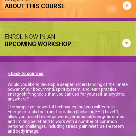
ABOUT THIS COURSE
ENROL NOW IN AN
UPCOMING WORKSHOP
< back to courses
Would you like to develop a deeper understanding of the innate
power of our body/mind/spirit system, and learn practical
energy shifting tools that you can use for yourself at anytime,
anywhere?
The simple yet powerful techniques that you will learn in
Energetic Tools for Transformation (including EFT) Level 1,
allow you to shift disempowering emotional/energetic states
and limiting belief and to work with a number of common
personal challenges, including stress, pain relief, self-esteem
and body image.