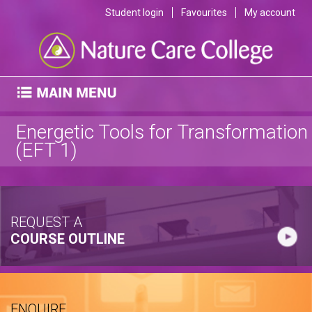
Student login
Favourites
My account
Energetic Tools for Transformation
(EFT 1)
REQUEST A
COURSE OUTLINE
ENQUIRE