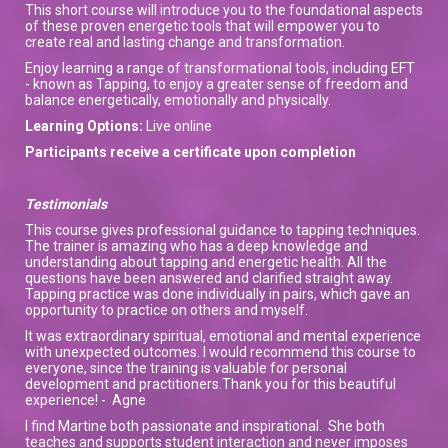
This short course will introduce you to the foundational aspects
of these proven energetic tools that will empower you to
create real and lasting change and transformation.
Enjoy learning a range of transformational tools, including EFT
- known as Tapping, to enjoy a greater sense of freedom and
balance energetically, emotionally and physically.
Learning Options:
Live online
Participants receive a certificate upon completion
Testimonials
This course gives professional guidance to tapping techniques.
The trainer is amazing who has a deep knowledge and
understanding about tapping and energetic health. All the
questions have been answered and clarified straight away.
Tapping practice was done individually in pairs, which gave an
opportunity to practice on others and myself.
It was extraordinary spiritual, emotional and mental experience
with unexpected outcomes. I would recommend this course to
everyone, since the training is valuable for personal
development and practitioners.Thank you for this beautiful
experience! - Agne
I find Martine both passionate and inspirational. She both
teaches and supports student interaction and never imposes