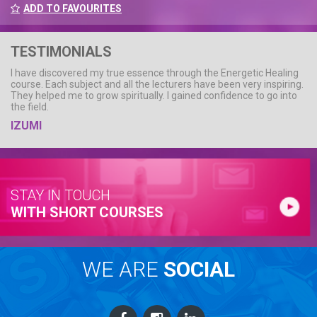
ADD TO FAVOURITES
TESTIMONIALS
I have discovered my true essence through the Energetic Healing
course. Each subject and all the lecturers have been very inspiring.
They helped me to grow spiritually. I gained confidence to go into
the field.
IZUMI
STAY IN TOUCH
WITH SHORT COURSES
WE ARE
SOCIAL