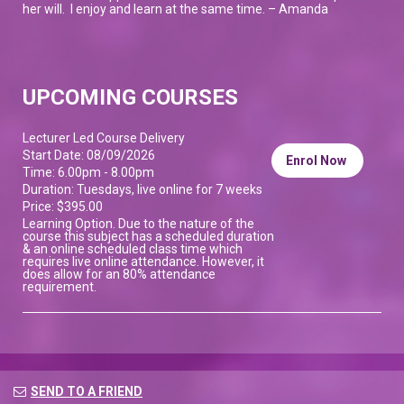
her will. I enjoy and learn at the same time. – Amanda
UPCOMING COURSES
Lecturer Led Course Delivery
Start Date: 08/09/2026
Enrol Now
Time: 6.00pm - 8.00pm
Duration: Tuesdays, live online for 7 weeks
Price: $395.00
Learning Option. Due to the nature of the
course this subject has a scheduled duration
& an online scheduled class time which
requires live online attendance. However, it
does allow for an 80% attendance
requirement.
SEND TO A FRIEND