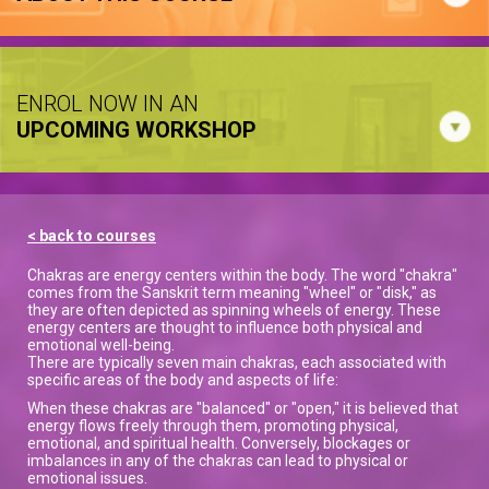
ENROL NOW IN AN
UPCOMING WORKSHOP
< back to courses
Chakras are energy centers within the body. The word "chakra"
comes from the Sanskrit term meaning "wheel" or "disk," as
they are often depicted as spinning wheels of energy. These
energy centers are thought to influence both physical and
emotional well-being.
There are typically seven main chakras, each associated with
specific areas of the body and aspects of life:
When these chakras are "balanced" or "open," it is believed that
energy flows freely through them, promoting physical,
emotional, and spiritual health. Conversely, blockages or
imbalances in any of the chakras can lead to physical or
emotional issues.