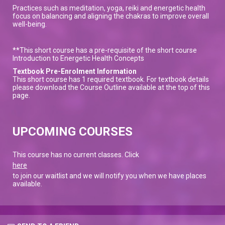
Practices such as meditation, yoga, reiki and energetic health
focus on balancing and aligning the chakras to improve overall
well-being.
**This short course has a pre-requisite of the short course
Introduction to Energetic Health Concepts
Textbook Pre-Enrolment Information
This short course has 1 required textbook. For textbook details
please download the Course Outline available at the top of this
page.
UPCOMING COURSES
This course has no current classes. Click
here
to join our waitlist and we will notify you when we have places
available.