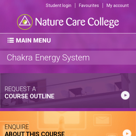
Student login
Favourites
My account
Chakra Energy System
REQUEST A
COURSE OUTLINE
ENQUIRE
ABOUT THIS COURSE