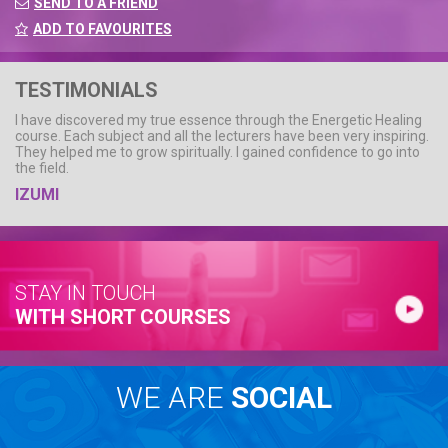
SEND TO A FRIEND
ADD TO FAVOURITES
TESTIMONIALS
I have discovered my true essence through the Energetic Healing
course. Each subject and all the lecturers have been very inspiring.
They helped me to grow spiritually. I gained confidence to go into
the field.
IZUMI
STAY IN TOUCH
WITH SHORT COURSES
WE ARE
SOCIAL