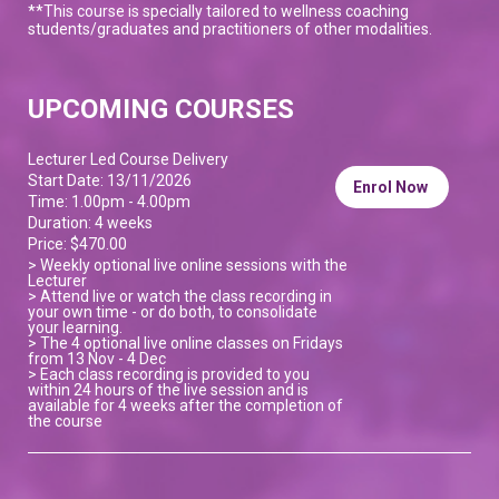
**This course is specially tailored to wellness coaching
students/graduates and practitioners of other modalities.
UPCOMING COURSES
Lecturer Led Course Delivery
Start Date: 13/11/2026
Enrol Now
Time: 1.00pm - 4.00pm
Duration: 4 weeks
Price: $470.00
> Weekly optional live online sessions with the
Lecturer
> Attend live or watch the class recording in
your own time - or do both, to consolidate
your learning.
> The 4 optional live online classes on Fridays
from 13 Nov - 4 Dec
> Each class recording is provided to you
within 24 hours of the live session and is
available for 4 weeks after the completion of
the course