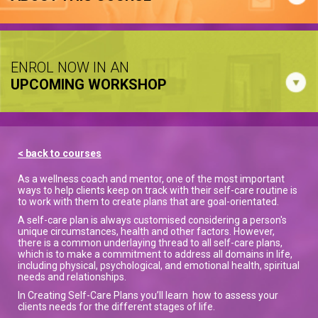
ENROL NOW IN AN
UPCOMING WORKSHOP
< back to courses
As a wellness coach and mentor, one of the most important
ways to help clients keep on track with their self-care routine is
to work with them to create plans that are goal-orientated.
A self-care plan is always customised considering a person's
unique circumstances, health and other factors. However,
there is a common underlaying thread to all self-care plans,
which is to make a commitment to address all domains in life,
including physical, psychological, and emotional health, spiritual
needs and relationships.
In Creating Self-Care Plans you’ll learn how to assess your
clients needs for the different stages of life.