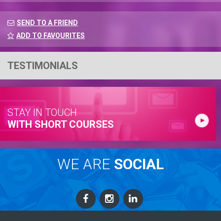
SEND TO A FRIEND
ADD TO FAVOURITES
TESTIMONIALS
STAY IN TOUCH
WITH SHORT COURSES
WE ARE
SOCIAL