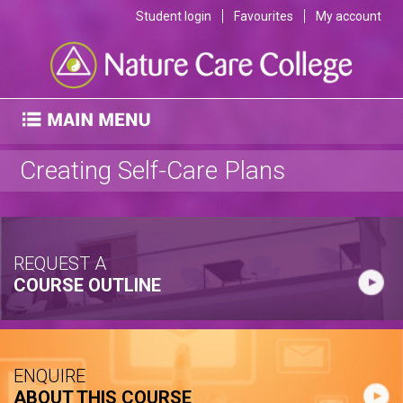
Student login
Favourites
My account
Creating Self-Care Plans
REQUEST A
COURSE OUTLINE
ENQUIRE
ABOUT THIS COURSE