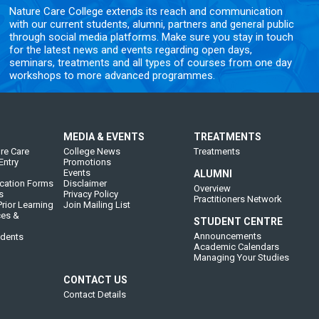
Nature Care College extends its reach and communication
with our current students, alumni, partners and general public
through social media platforms. Make sure you stay in touch
for the latest news and events regarding open days,
seminars, treatments and all types of courses from one day
workshops to more advanced programmes.
MEDIA & EVENTS
TREATMENTS
re Care
College News
Treatments
Entry
Promotions
Events
ALUMNI
cation Forms
Disclaimer
Overview
s
Privacy Policy
Practitioners Network
rior Learning
Join Mailing List
ces &
STUDENT CENTRE
Announcements
udents
Academic Calendars
Managing Your Studies
CONTACT US
Contact Details