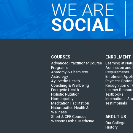
WE ARE
SOCIAL
COURSES
ENROLMENT
Advanced Practitioner Course
Learning at Natu
Programs
Admission and 
Anatomy & Chemistry
Requirements
Astrology
Enrolment Appli
Ayurvedic Health
Payment Option
Coaching & Wellbeing
Recognition of P
Energetic Health
Learner Resour
Holistic Nutrition
Textbooks
Homeopathy
International St
Meditation Facilitation
Testimonials
Naturopathic Health &
Wellness
Short & CPE Courses
ABOUT US
Western Herbal Medicine
Our College
History