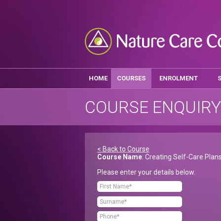
HOME
COURSES
ENROLMENT
COURSE ENQUIRY
< Back to Course
Course Name
: Creating Self-Care Plan
Please enter your details below.