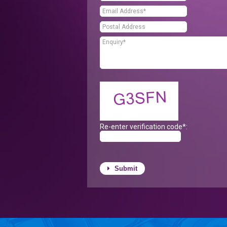
Re-enter verification code*:
Submit