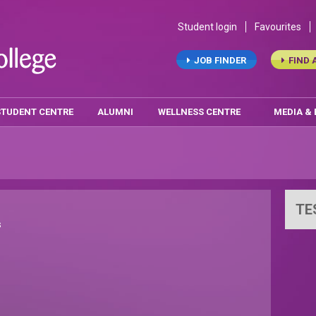
Student login
Favourites
JOB FINDER
FIND 
STUDENT CENTRE
ALUMNI
WELLNESS CENTRE
MEDIA &
TE
s