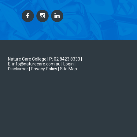
Nature Care College |
P: 02 8423 8333
|
E: info@naturecare.com.au |
Login
|
Disclaimer
| Privacy Policy
| Site Map