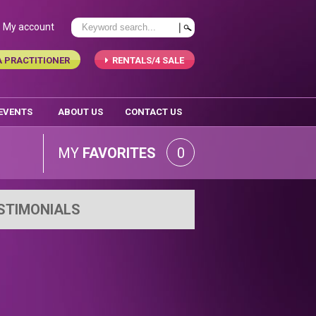
My account
A PRACTITIONER
RENTALS/4 SALE
 EVENTS
ABOUT US
CONTACT US
MY
FAVORITES
0
STIMONIALS