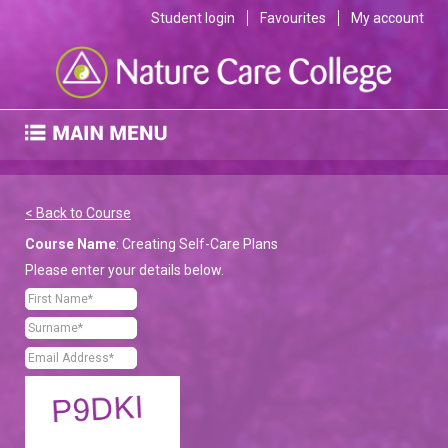
Student login
Favourites
My account
< Back to Course
Course Name
: Creating Self-Care Plans
Please enter your details below.