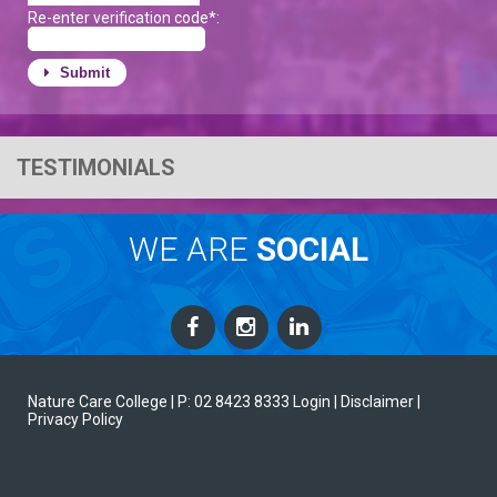
Re-enter verification code*:
Submit
TESTIMONIALS
WE ARE
SOCIAL
Nature Care College |
P: 02 8423 8333
Login
| Disclaimer
|
Privacy Policy