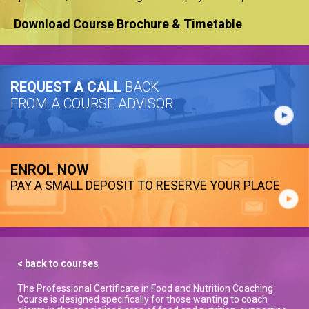
Download Course Brochure & Timetable
REQUEST A CALL
BACK
FROM A COURSE ADVISOR
ENROL NOW
PAY A SMALL DEPOSIT TO RESERVE YOUR PLACE
< back to courses
The Professional Certificate in Food and Nutrition Coaching
Course is designed specifically for those wanting to coach