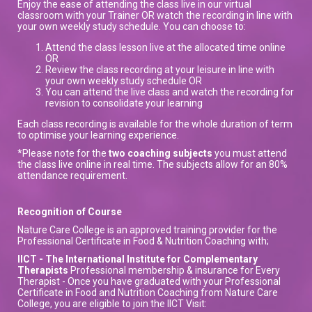
Enjoy the ease of attending the class live in our virtual
classroom with your Trainer OR watch the recording in line with
your own weekly study schedule. You can choose to:
Attend the class lesson live at the allocated time online
OR
Review the class recording at your leisure in line with
your own weekly study schedule OR
You can attend the live class and watch the recording for
revision to consolidate your learning
Each class recording is available for the whole duration of term
to optimise your learning experience.
*Please note for the
two coaching subjects
you must attend
the class live online in real time. The subjects allow for an 80%
attendance requirement.
Recognition of Course
Nature Care College is an approved training provider for the
Professional Certificate in Food & Nutrition Coaching with;
IICT - The International Institute for Complementary
Therapists
Professional membership & insurance for Every
Therapist - Once you have graduated with your Professional
Certificate in Food and Nutrition Coaching from Nature Care
College, you are eligible to join the IICT Visit: