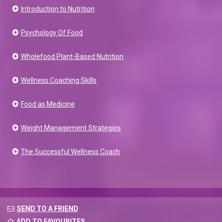
Introduction to Nutrition
Psychology Of Food
Wholefood Plant-Based Nutrition
Wellness Coaching Skills
Food as Medicine
Weight Management Strategies
The Successful Wellness Coach
SEND TO A FRIEND
ADD TO FAVOURITES