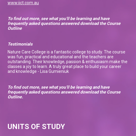
www.iict.com.au
To find out more, see what you’ll be learning and have
frequently asked questions answered download the Course
Outline
Testimonials
Nature Care College is a fantastic college to study. The course
was fun, practical and educational and the teachers are
outstanding. Their knowledge, passion & enthusiasm make the
classes a joy to learn. A truly great place to build your career
and knowledge - Lisa Gumieniuk
To find out more, see what you’ll be learning and have
frequently asked questions answered download the Course
Outline.
UNITS OF STUDY