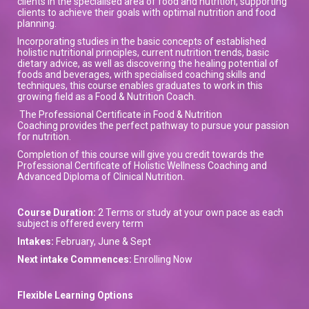
clients in the specialised area of food and nutrition, supporting
clients to achieve their goals with optimal nutrition and food
planning.
Incorporating studies in the basic concepts of established
holistic nutritional principles, current nutrition trends, basic
dietary advice, as well as discovering the healing potential of
foods and beverages, with specialised coaching skills and
techniques, this course enables graduates to work in this
growing field as a Food & Nutrition Coach.
The Professional Certificate in Food & Nutrition
Coaching provides the perfect pathway to pursue your passion
for nutrition.
Completion of this course will give you credit towards the
Professional Certificate of Holistic Wellness Coaching and
Advanced Diploma of Clinical Nutrition.
Course Duration:
2 Terms or study at your own pace as each
subject is offered every term
Intakes:
February, June & Sept
Next intake Commences:
Enrolling Now
Flexible Learning Options