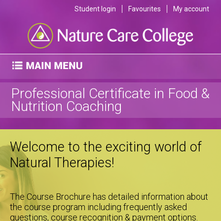
Student login
Favourites
My account
Professional Certificate in Food &
Nutrition Coaching
Welcome to the exciting world of
Natural Therapies!
The Course Brochure has detailed information about
the course program including frequently asked
questions, course recognition & payment options.