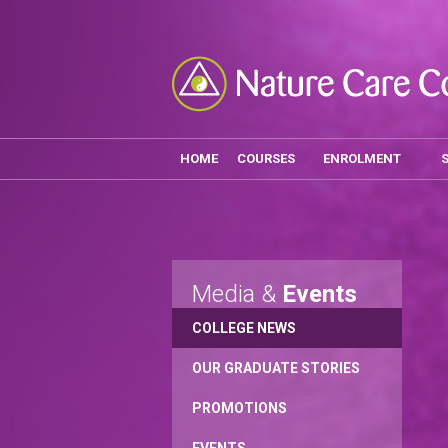
HOME
COURSES
ENROLMENT
Media &
Events
COLLEGE NEWS
OUR GRADUATE STORIES
PROMOTIONS