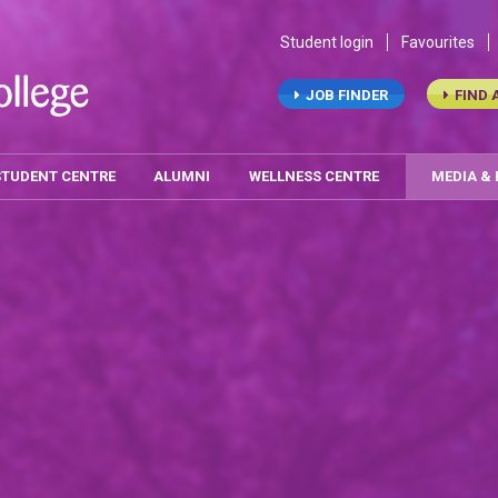
Student login
Favourites
JOB FINDER
FIND 
STUDENT CENTRE
ALUMNI
WELLNESS CENTRE
MEDIA &