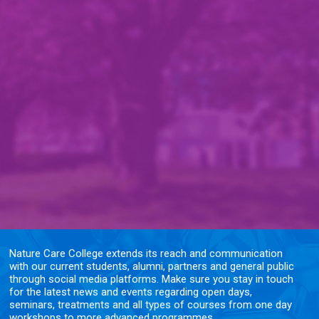
Nature Care College extends its reach and communication
with our current students, alumni, partners and general public
through social media platforms. Make sure you stay in touch
for the latest news and events regarding open days,
seminars, treatments and all types of courses from one day
workshops to more advanced programmes.