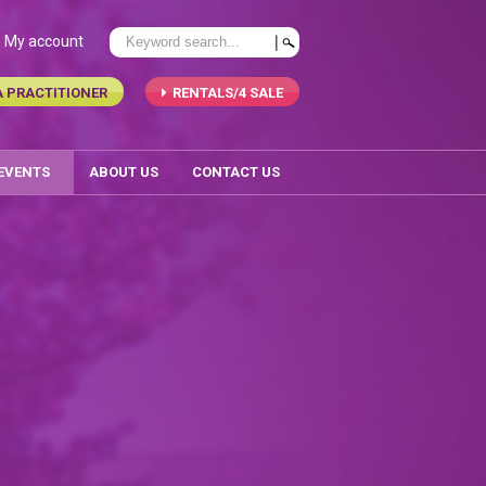
My account
A PRACTITIONER
RENTALS/4 SALE
 EVENTS
ABOUT US
CONTACT US