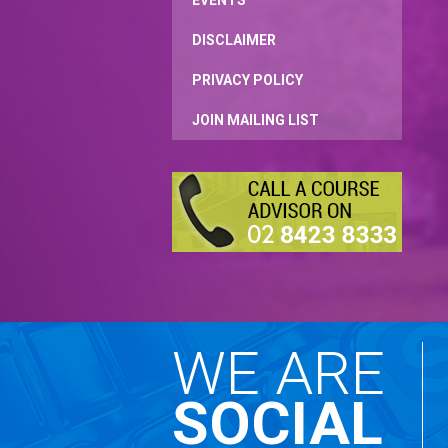
EVENTS
DISCLAIMER
PRIVACY POLICY
JOIN MAILING LIST
WE ARE
SOCIAL