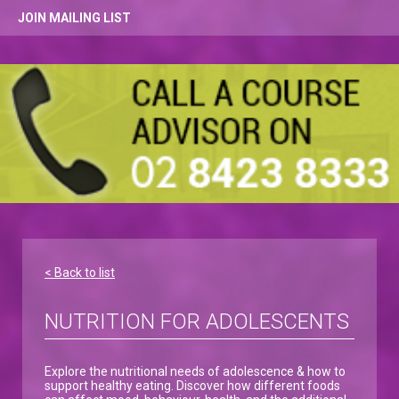
JOIN MAILING LIST
< Back to list
NUTRITION FOR ADOLESCENTS
Explore the nutritional needs of adolescence & how to
support healthy eating. Discover how different foods