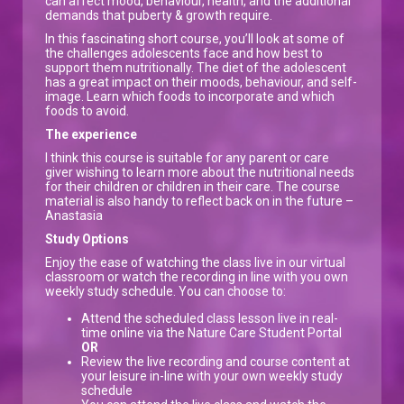
can affect mood, behaviour, health, and the additional
demands that puberty & growth require.
In this fascinating short course, you’ll look at some of
the challenges adolescents face and how best to
support them nutritionally. The diet of the adolescent
has a great impact on their moods, behaviour, and self-
image. Learn which foods to incorporate and which
foods to avoid.
The experience
I think this course is suitable for any parent or care
giver wishing to learn more about the nutritional needs
for their children or children in their care. The course
material is also handy to reflect back on in the future –
Anastasia
Study Options
Enjoy the ease of watching the class live in our virtual
classroom or watch the recording in line with you own
weekly study schedule. You can choose to:
Attend the scheduled class lesson live in real-
time online via the Nature Care Student Portal
OR
Review the live recording and course content at
your leisure in-line with your own weekly study
schedule