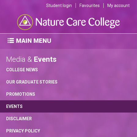
Student login
Favourites
My account
Media &
Events
COLLEGE NEWS
OUR GRADUATE STORIES
PROMOTIONS
EVENTS
DISCLAIMER
PRIVACY POLICY