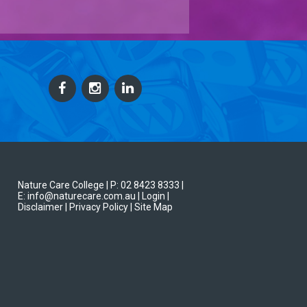
Nature Care College |
P: 02 8423 8333
|
E: info@naturecare.com.au |
Login
|
Disclaimer
| Privacy Policy
| Site Map