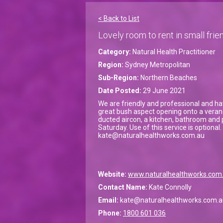
< Back to List
Lovely room to rent in small frien
Category:
Natural Health Practitioner
Region:
Sydney Metropolitan
Sub-Region:
Northern Beaches
Date Posted:
29 June 2021
We are friendly and professional and hav
great bush aspect opening onto a veranda
ducted aircon, a kitchen, bathroom and 
Saturday. Use of this service is optiona
kate@naturalhealthworks.com.au
Website:
www.naturalhealthworks.com
Contact Name:
Kate Connolly
Email:
kate@naturalhealthworks.com.a
Phone:
1800 601 036