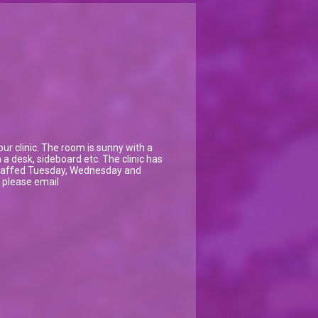
ur clinic. The room is sunny with a
a desk, sideboard etc. The clinic has
s staffed Tuesday, Wednesday and
n please email