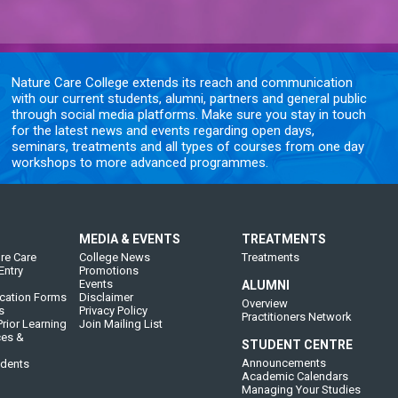
Nature Care College extends its reach and communication
with our current students, alumni, partners and general public
through social media platforms. Make sure you stay in touch
for the latest news and events regarding open days,
seminars, treatments and all types of courses from one day
workshops to more advanced programmes.
MEDIA & EVENTS
TREATMENTS
re Care
College News
Treatments
Entry
Promotions
Events
ALUMNI
cation Forms
Disclaimer
Overview
s
Privacy Policy
Practitioners Network
rior Learning
Join Mailing List
ces &
STUDENT CENTRE
Announcements
udents
Academic Calendars
Managing Your Studies