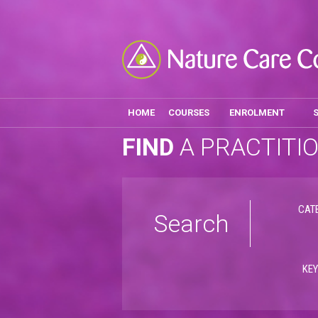
HOME
COURSES
ENROLMENT
FIND
A PRACTITI
CAT
Search
KE