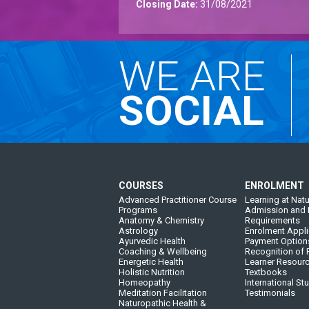
Closing Date:
31/08/2021
WE ARE
SOCIAL
COURSES
ENROLMENT
Advanced Practitioner Course
Learning at Natu
Programs
Admission and 
Anatomy & Chemistry
Requirements
Astrology
Enrolment Appli
Ayurvedic Health
Payment Option
Coaching & Wellbeing
Recognition of P
Energetic Health
Learner Resour
Holistic Nutrition
Textbooks
Homeopathy
International St
Meditation Facilitation
Testimonials
Naturopathic Health &