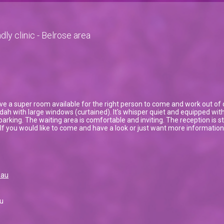
dly clinic - Belrose area
e a super room available for the right person to come and work out of o
h with large windows (curtained). It's whisper quiet and equipped with 
parking. The waiting area is comfortable and inviting. The reception i
l. If you would like to come and have a look or just want more informatio
.au
u