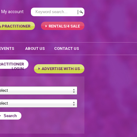
My account
A PRACTITIONER
RENTALS/4 SALE
 EVENTS
ABOUT US
CONTACT US
RACTITIONER
LOGIN
ADVERTISE WITH US
Search