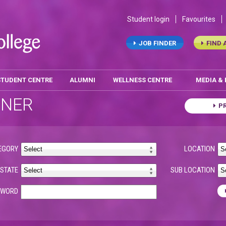
Student login
Favourites
JOB FINDER
FIND 
STUDENT CENTRE
ALUMNI
WELLNESS CENTRE
MEDIA &
ONER
P
EGORY
LOCATION
STATE
SUB LOCATION
YWORD