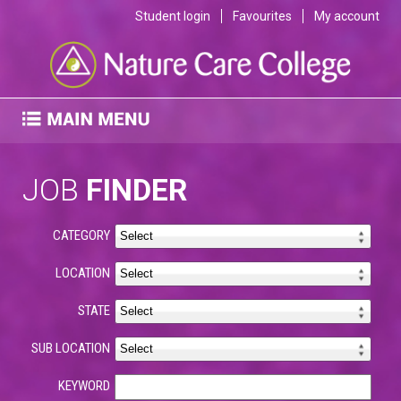
Student login
Favourites
My account
JOB
FINDER
CATEGORY
LOCATION
STATE
SUB LOCATION
KEYWORD