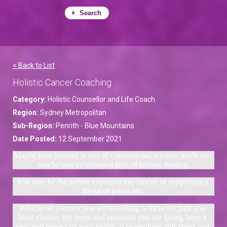
Search
< Back to List
Holistic Cancer Coaching
Category:
Holistic Counsellor and Life Coach
Region:
Sydney Metropolitan
Sub-Region:
Penrith - Blue Mountains
Date Posted:
12 September 2021
Maybe your journey is one of conventional western medicine; 
maybe you’ve chosen a path of holistic healing.
You may be the person experiencing cancer; or supporting a 
friend or loved one.
Whichever journey you are travelling; whichever path you 
have chosen, the stress and emotions you are facing have a 
very real impact on your health. If unresolved, this stress and 