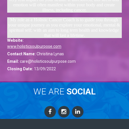
emotion will often manifest within your body and create 
illness, including cancer.
My role as a Holistic Cancer Coach is to guide you through 
your unique journey as you explore your emotional, mental & 
spiritual self; with an aim to long term health and knowledge 
that will last a lifetime.
Website:
www.holisticsoulpurpose.com
Contact Name:
Christina Lynas
Email:
care@holisticsoulpurpose.com
Closing Date:
13/09/2022
WE ARE
SOCIAL