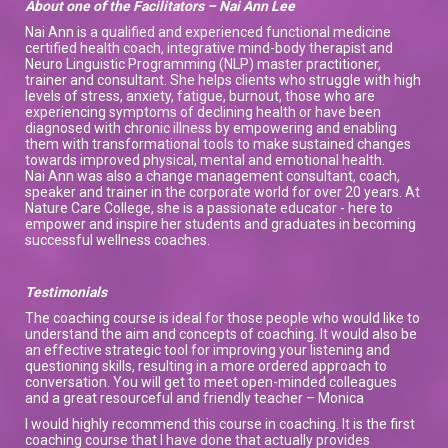
About one of the Facilitators – Nai Ann Lee
Nai Ann is a qualified and experienced functional medicine
certified health coach, integrative mind-body therapist and
Neuro Linguistic Programming (NLP) master practitioner,
trainer and consultant. She helps clients who struggle with high
levels of stress, anxiety, fatigue, burnout, those who are
experiencing symptoms of declining health or have been
diagnosed with chronic illness by empowering and enabling
them with transformational tools to make sustained changes
towards improved physical, mental and emotional health.
Nai Ann was also a change management consultant, coach,
speaker and trainer in the corporate world for over 20 years. At
Nature Care College, she is a passionate educator - here to
empower and inspire her students and graduates in becoming
successful wellness coaches.
Testimonials
The coaching course is ideal for those people who would like to
understand the aim and concepts of coaching. It would also be
an effective strategic tool for improving your listening and
questioning skills, resulting in a more ordered approach to
conversation. You will get to meet open-minded colleagues
and a great resourceful and friendly teacher – Monica
I would highly recommend this course in coaching. It is the first
coaching course that I have done that actually provides