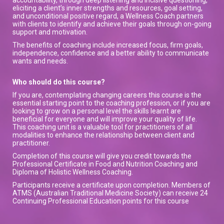
eliciting a client’s inner strengths and resources, goal setting,
and unconditional positive regard, a Wellness Coach partners
with clients to identify and achieve their goals through on-going
support and motivation.
The benefits of coaching include increased focus, firm goals,
independence, confidence and a better ability to communicate
wants and needs.
Who should do this course?
If you are, contemplating changing careers this course is the
essential starting point to the coaching profession, or if you are
looking to grow on a personal level the skills learnt are
beneficial for everyone and will improve your quality of life.
This coaching unit is a valuable tool for practitioners of all
modalities to enhance the relationship between client and
practitioner.
Completion of this course will give you credit towards the
Professional Certificate in Food and Nutrition Coaching and
Diploma of Holistic Wellness Coaching.
Participants receive a certificate upon completion. Members of
ATMS (Australian Traditional Medicine Society) can receive 24
Continuing Professional Education points for this course