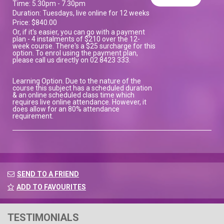
Time: 5.30pm - 7.30pm
Duration: Tuesdays, live online for 12 weeks
Price: $840.00
Or, if it's easier, you can go with a payment
plan - 4 instalments of $210 over the 12-
week course. There's a $25 surcharge for this
option. To enrol using the payment plan,
please call us directly on 02 8423 333.
Learning Option. Due to the nature of the
course this subject has a scheduled duration
& an online scheduled class time which
requires live online attendance. However, it
does allow for an 80% attendance
requirement.
SEND TO A FRIEND
ADD TO FAVOURITES
TESTIMONIALS