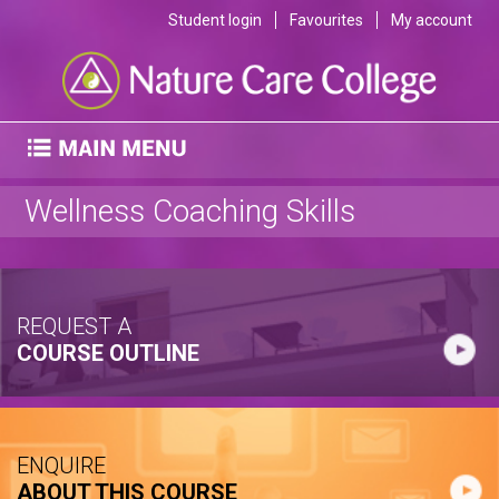
Student login
Favourites
My account
Wellness Coaching Skills
REQUEST A
COURSE OUTLINE
ENQUIRE
ABOUT THIS COURSE