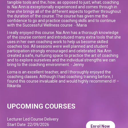
tangible tools and the; how; as opposed to just; what; coaching
is. Nai Ann is exceptionally experienced and comes through in
how she brings all of the different aspects together throughout
the duration of the course. The course has given me the
confidence to go and practice coaching skills and to continue
with the Successful Wellness course - Maria
I really enjoyed this course. Nai Ann has a thorough knowledge
of the course content and introduced many extra tools that she
uses in her own coaching work to help us become skilled
coaches too. All sessions were well planned and student
participation strongly encouraged and celebrated. Nai Ann
created a safe, nurturing space to practice the art of coaching
and to explore ourselves and the individual strengths we can
bring to the coaching environment. - Jenny
Lorna is an excellent teacher, and I thoroughly enjoyed the
coaching classes. Although I had coaching training before, I
found this course invaluable and would highly recommend it! –
Rikarda
UPCOMING COURSES
Lecturer Led Course Delivery
Start Date: 22/09/2026
Enrol Now