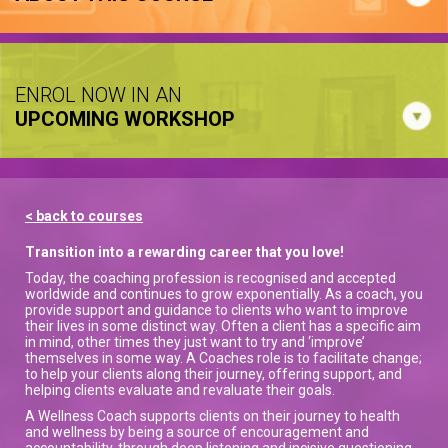
ENROL NOW IN AN
UPCOMING WORKSHOP
< back to courses
Transition into a rewarding career that you love!
Today, the coaching profession is recognised and accepted
worldwide and continues to grow exponentially. As a coach, you
provide support and guidance to clients who want to improve
their lives in some distinct way. Often a client has a specific aim
in mind, other times they just want to try and ‘improve’
themselves in some way. A Coaches role is to facilitate change;
to help your clients along their journey, offering support, and
helping clients evaluate and revaluate their goals.
A Wellness Coach supports clients on their journey to health
and wellness by being a source of encouragement and
accountability, through deep listening and incisive questioning,