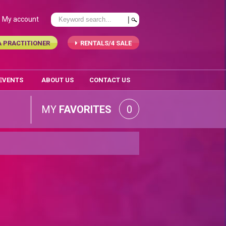
My account
A PRACTITIONER
RENTALS/4 SALE
 EVENTS
ABOUT US
CONTACT US
MY
FAVORITES
0