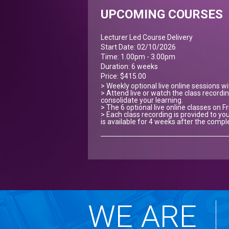
UPCOMING COURSES
Lecturer Led Course Delivery
Start Date: 02/10/2026
Time: 1.00pm - 3.00pm
Duration: 6 weeks
Price: $415.00
> Weekly optional live online sessions w
> Attend live or watch the class recordin
consolidate your learning.
> The 6 optional live online classes on Fr
> Each class recording is provided to you
is available for 4 weeks after the compl
WE ARE