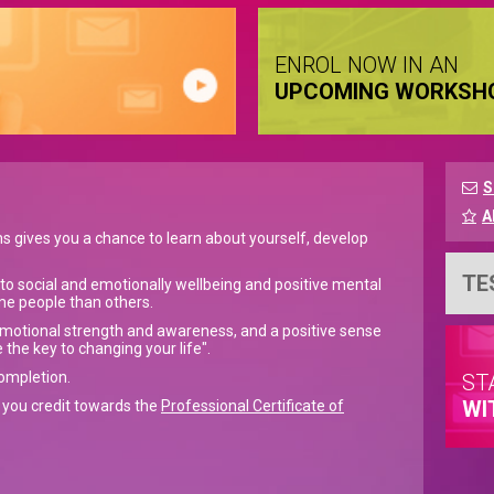
ENROL NOW IN AN
UPCOMING WORKSH
S
A
ms gives you a chance to learn about yourself, develop
TE
 to social and emotionally wellbeing and positive mental
me people than others.
emotional strength and awareness, and a positive sense
 the key to changing your life".
completion.
ST
WI
e you credit towards the
Professional Certificate of