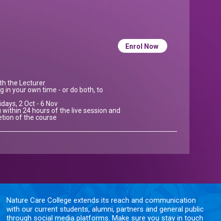
Enrol Now
ith the Lecturer
g in your own time - or do both, to
idays, 2 Oct - 6 Nov
 within 24 hours of the live session and
etion of the course
Nature Care College extends its reach and communication
with our current students, alumni, partners and general public
through social media platforms. Make sure you stay in touch