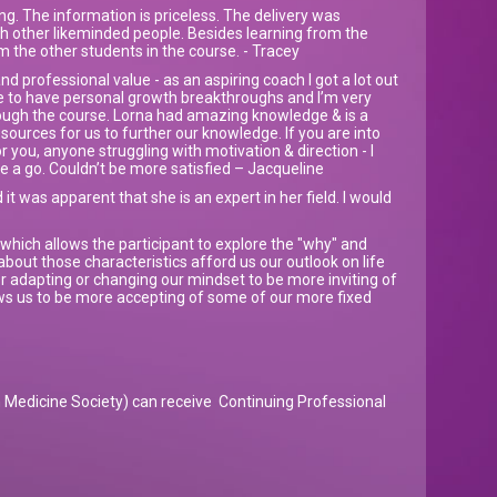
g. The information is priceless. The delivery was
ith other likeminded people. Besides learning from the
om the other students in the course. - Tracey
d professional value - as an aspiring coach I got a lot out
e to have personal growth breakthroughs and I’m very
hrough the course. Lorna had amazing knowledge & is a
esources for us to further our knowledge. If you are into
 you, anyone struggling with motivation & direction - I
 a go. Couldn’t be more satisfied – Jacqueline
 it was apparent that she is an expert in her field. I would
which allows the participant to explore the "why" and
about those characteristics afford us our outlook on life
or adapting or changing our mindset to be more inviting of
lows us to be more accepting of some of our more fixed
Medicine Society) can receive Continuing Professional