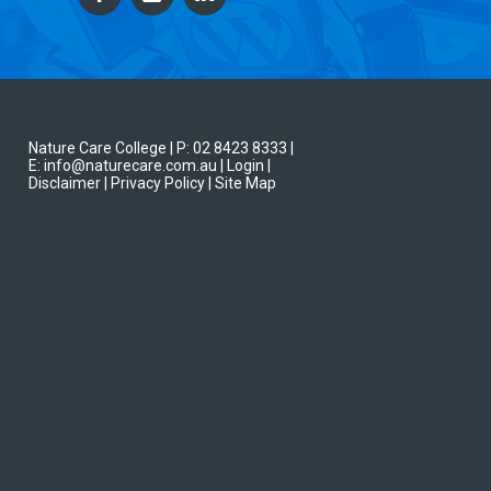
Nature Care College |
P: 02 8423 8333
|
E: info@naturecare.com.au |
Login
|
Disclaimer
| Privacy Policy
| Site Map