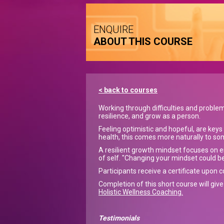
ENQUIRE
ABOUT THIS COURSE
< back to courses
Working through difficulties and proble
resilience, and grow as a person.
Feeling optimistic and hopeful, are keys
health, this comes more naturally to so
A resilient growth mindset focuses on 
of self. "Changing your mindset could be
Participants receive a certificate upon 
Completion of this short course will giv
Holistic Wellness Coaching.
Testimonials