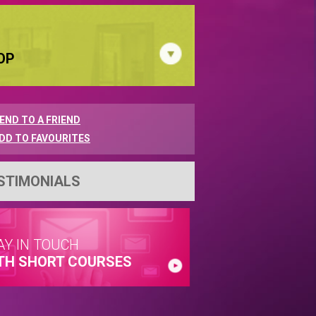
OP
END TO A FRIEND
DD TO FAVOURITES
STIMONIALS
AY IN TOUCH
TH SHORT COURSES