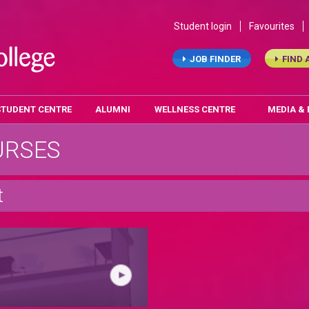
Student login
Favourites
JOB FINDER
FIND 
STUDENT CENTRE
ALUMNI
WELLNESS CENTRE
MEDIA &
URSES
t