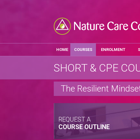
HOME
COURSES
ENROLMENT
SHORT & CPE CO
The Resilient Mindse
REQUEST A
COURSE OUTLINE