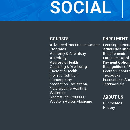
SOCIAL
COURSES
ENROLMENT
Advanced Practitioner Course
Learning at Natu
Programs
Admission and 
Anatomy & Chemistry
Requirements
Astrology
Enrolment Appli
Ayurvedic Health
Payment Option
Coaching & Wellbeing
Recognition of P
Energetic Health
Learner Resour
Holistic Nutrition
Textbooks
Homeopathy
International St
Meditation Facilitation
Testimonials
Naturopathic Health &
Wellness
Short & CPE Courses
ABOUT US
Western Herbal Medicine
Our College
History