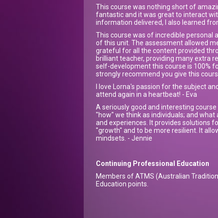
This course was nothing short of amazin
fantastic and it was great to interact w
information delivered, I also learned fr
This course was of incredible personal an
of this unit. The assessment allowed m
grateful for all the content provided t
brilliant teacher, providing many extra r
self-development this course is 100% for
strongly recommend you give this course
I love Lorna's passion for the subject and
attend again in a heartbeat! - Eva
A seriously good and interesting course 
"how" we think as individuals; and what 
and experiences. It provides solutions f
"growth" and to be more resilient. It al
mindsets. - Jennie
Continuing Professional Education
Members of ATMS (Australian Tradition 
Education points.