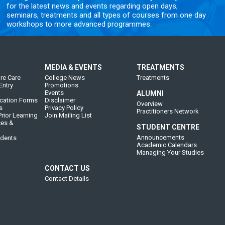
for the latest news and events regarding open days,
seminars, treatments and all types of courses from one day
workshops to more advanced programmes.
MEDIA & EVENTS
TREATMENTS
re Care
College News
Treatments
Entry
Promotions
Events
ALUMNI
cation Forms
Disclaimer
Overview
s
Privacy Policy
Practitioners Network
rior Learning
Join Mailing List
ces &
STUDENT CENTRE
Announcements
udents
Academic Calendars
Managing Your Studies
CONTACT US
Contact Details