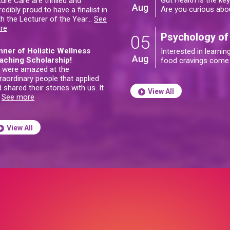
Gut Health is the ke
ure Care are thrilled and
Aug
Are you curious abo
redibly proud to have a finalist in
h the Lecturer of the Year
…
See
re
Psychology of
05
nner of Holistic Wellness
Interested in learni
Aug
aching Scholarship!
food cravings come
 were amazed at the
raordinary people that applied
 shared their stories with us. It
View All
…
See more
View All