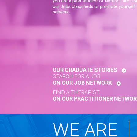
you are a past student of Nature Care Col
our Jobs classifieds or promote yourself v
network.
OUR GRADUATE STORIES
SEARCH FOR A JOB
ON OUR JOB NETWORK
FIND A THERAPIST
ON OUR PRACTITIONER NETWOR
WE ARE