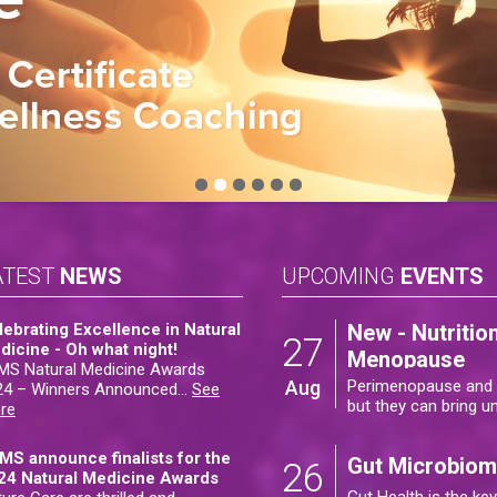
ATEST
NEWS
UPCOMING
EVENTS
lebrating Excellence in Natural
New - Nutriti
27
dicine - Oh what night!
Menopause
MS Natural Medicine Awards
Aug
Perimenopause and m
24 – Winners Announced
…
See
but they can bring 
re
MS announce finalists for the
Gut Microbiome
26
24 Natural Medicine Awards