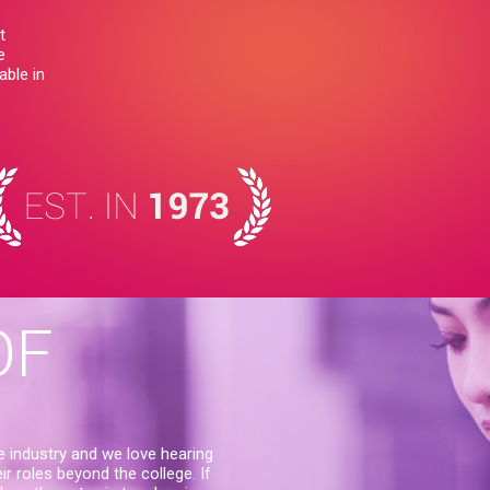
t
e
able in
OF
e industry and we love hearing
r roles beyond the college. If