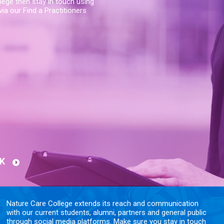
lege then stay in touch using
ia our Find a Practitioners
K
Nature Care College extends its reach and communication
with our current students, alumni, partners and general public
through social media platforms. Make sure you stay in touch