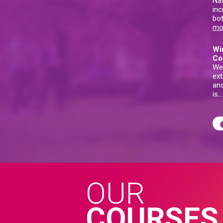
Nat
inc
bot
mo
Wi
Co
We
ext
and
is
OUR
COURSES