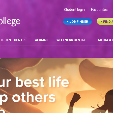
Student login
Favourites
JOB FINDER
FIND 
STUDENT CENTRE
ALUMNI
WELLNESS CENTRE
MEDIA &