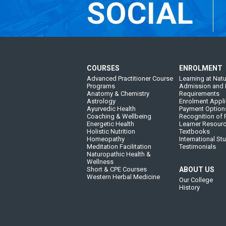
SOCIAL
COURSES
ENROLMENT
Advanced Practitioner Course
Learning at Natu
Programs
Admission and 
Anatomy & Chemistry
Requirements
Astrology
Enrolment Appli
Ayurvedic Health
Payment Option
Coaching & Wellbeing
Recognition of P
Energetic Health
Learner Resour
Holistic Nutrition
Textbooks
Homeopathy
International St
Meditation Facilitation
Testimonials
Naturopathic Health &
Wellness
Short & CPE Courses
ABOUT US
Western Herbal Medicine
Our College
History