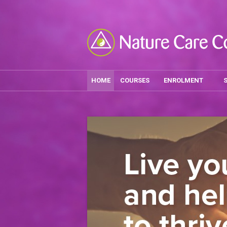
HOME
COURSES
ENROLMENT