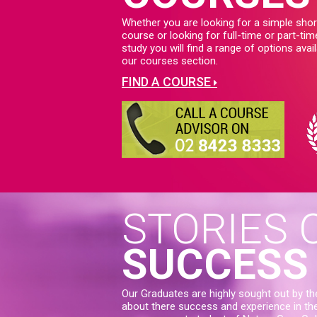
Whether you are looking for a simple shor
course or looking for full-time or part-tim
study you will find a range of options avail
our courses section.
FIND A COURSE
STORIES 
SUCCESS
Our Graduates are highly sought out by th
about there success and experience in thei