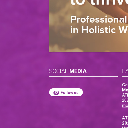
SOCIAL
MEDIA
L
Ce
Me
Follow us
AT
20
mo
AT
20