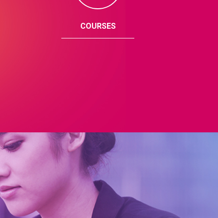
COURSES