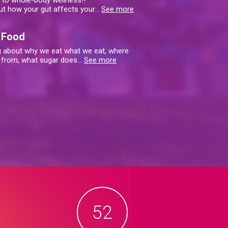
y to whole-body wellness!!
ut how your gut affects your
…
See more
 Food
ng about why we eat what we eat, where
 from, what sugar does
…
See more
52