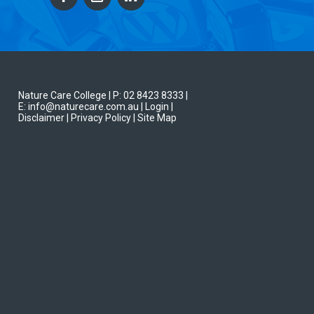
Nature Care College |
P: 02 8423 8333
|
E: info@naturecare.com.au |
Login
|
Disclaimer
| Privacy Policy
| Site Map