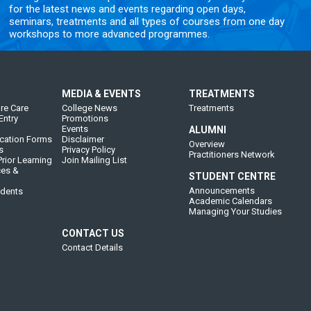
for the latest news and events regarding open days,
seminars, treatments and all types of courses from one day
workshops to more advanced programmes.
MEDIA & EVENTS
TREATMENTS
re Care
College News
Treatments
Entry
Promotions
Events
ALUMNI
cation Forms
Disclaimer
Overview
s
Privacy Policy
Practitioners Network
rior Learning
Join Mailing List
ces &
STUDENT CENTRE
Announcements
udents
Academic Calendars
Managing Your Studies
CONTACT US
Contact Details