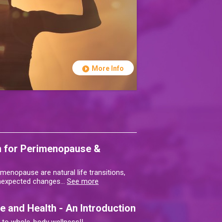
More Info
on for Perimenopause &
enopause are natural life transitions,
unexpected changes
…
See more
 and Health - An Introduction