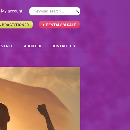
My account
A PRACTITIONER
RENTALS/4 SALE
 EVENTS
ABOUT US
CONTACT US