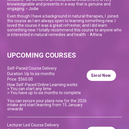
knowledgeable and presents in a way that is genuine and
engaging.
-
Jodie
Even though I have a background in natural therapies, I joined
the course as I am always open to learning something new. I
loved the course it was a great refresher, and I did learn
something new. I totally recommend this course to anyone who
is interested in natural remedies and health. - Athina
UPCOMING COURSES
Self-Paced Course Delivery
Duration: Up to six months
Enrol Now
Price: $560.00
How Self-Paced Online Learning works:
> You can start any time
> You have up to six months to complete
You can secure your place now for the 2026
intake and start learning from 15 January
onwards
Lecturer Led Course Delivery