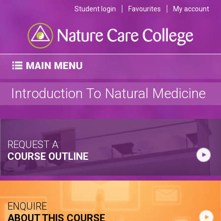
Student login
Favourites
My account
Introduction To Natural Medicine
REQUEST A
COURSE OUTLINE
ENQUIRE
ABOUT THIS COURSE