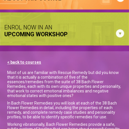
ENROL NOW IN AN
UPCOMING WORKSHOP
< back to courses
Most of us are familiar with Rescue Remedy but did you know
that it is actually a combination of five of the
essences/remedies from the suite of 38 Bach Flower
Remedies, each with its own unique properties and personality,
that work to correct emotional imbalances and negative
emotional states with positive ones?
In Bach Flower Remedies you will look at each of the 38 Bach
Flower Remedies in detail, including the properties of each
remedy, and complete remedy case studies and personality
profiles, to be able to identify specific remedies for use.
Working vibrationally, Bach Flower Remedies provide a safe,
subtle system of healing that can bring about powerful results