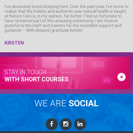
I've absolutely loved studying here. Over the past year, I've come to
realise that the holistic and authentic way natural health is taught
at Nature Care is, in my opinion, far better. I feel so fortunate to
have remained part of this amazing community. I am forever
grateful to the staff and trainers for the incredible support and
guidance – With deepest gratitude Kerstin
KIRSTEN
STAY IN TOUCH
WITH SHORT COURSES
WE ARE
SOCIAL