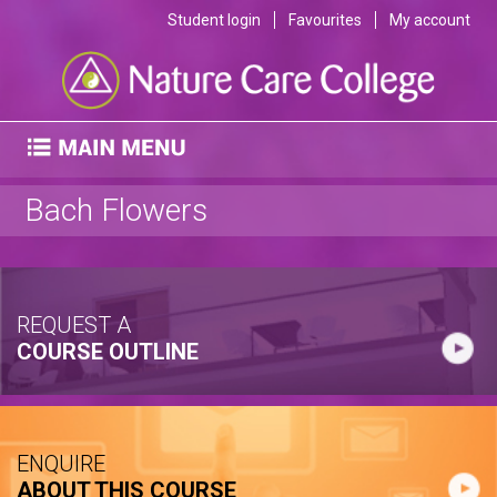
Student login
Favourites
My account
Bach Flowers
REQUEST A
COURSE OUTLINE
ENQUIRE
ABOUT THIS COURSE