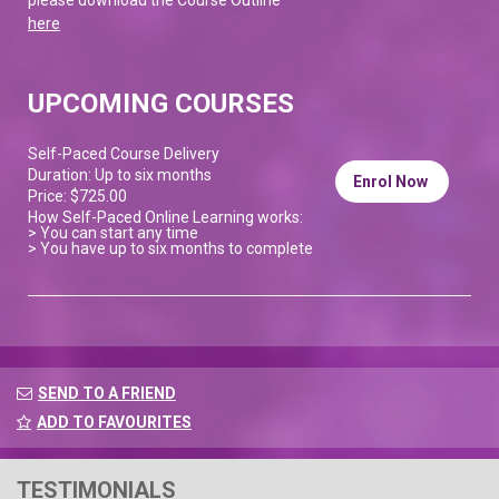
here
UPCOMING COURSES
Self-Paced Course Delivery
Duration: Up to six months
Enrol Now
Price: $725.00
How Self-Paced Online Learning works:
> You can start any time
> You have up to six months to complete
SEND TO A FRIEND
ADD TO FAVOURITES
TESTIMONIALS