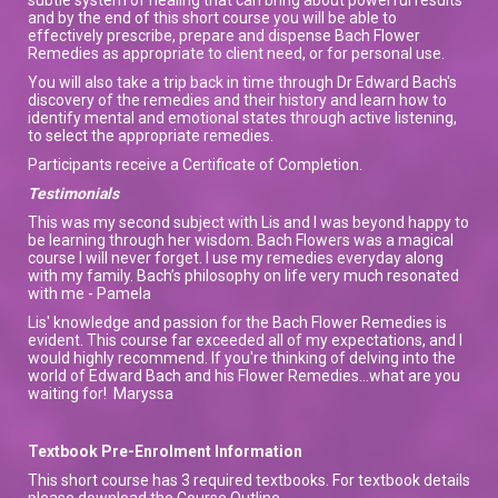
and by the end of this short course you will be able to
effectively prescribe, prepare and dispense Bach Flower
Remedies as appropriate to client need, or for personal use.
You will also take a trip back in time through Dr Edward Bach's
discovery of the remedies and their history and learn how to
identify mental and emotional states through active listening,
to select the appropriate remedies.
Participants receive a Certificate of Completion.
Testimonials
This was my second subject with Lis and I was beyond happy to
be learning through her wisdom. Bach Flowers was a magical
course I will never forget. I use my remedies everyday along
with my family. Bach’s philosophy on life very much resonated
with me - Pamela
Lis' knowledge and passion for the Bach Flower Remedies is
evident. This course far exceeded all of my expectations, and I
would highly recommend. If you're thinking of delving into the
world of Edward Bach and his Flower Remedies...what are you
waiting for! Maryssa
Textbook Pre-Enrolment Information
This short course has 3 required textbooks. For textbook details
please download the Course Outline