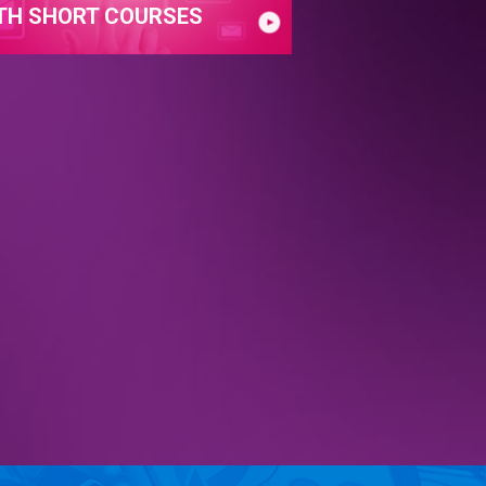
TH SHORT COURSES