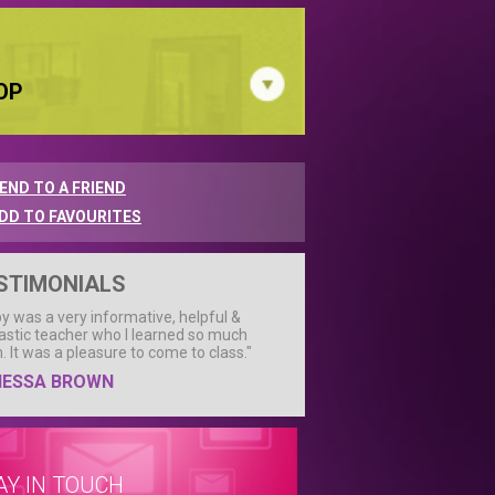
OP
END TO A FRIEND
DD TO FAVOURITES
STIMONIALS
by was a very informative, helpful &
astic teacher who I learned so much
. It was a pleasure to come to class."
NESSA BROWN
AY IN TOUCH