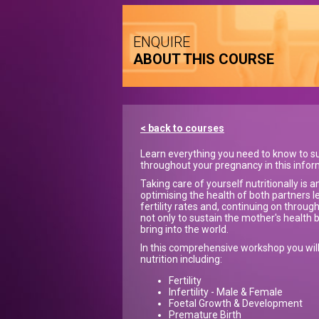
ENQUIRE
ABOUT THIS COURSE
< back to courses
Learn everything you need to know to su
throughout your pregnancy in this info
Taking care of yourself nutritionally is
optimising the health of both partners l
fertility rates and, continuing on throu
not only to sustain the mother's health 
bring into the world.
In this comprehensive workshop you wil
nutrition including:
Fertility
Infertility - Male & Female
Foetal Growth & Development
Premature Birth