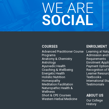
WE ARE
SOCIAL
COURSES
ENROLMENT
Advanced Practitioner Course
Learning at Natu
Programs
Admission and 
Anatomy & Chemistry
Requirements
Astrology
Enrolment Appli
Ayurvedic Health
Payment Option
Coaching & Wellbeing
Recognition of P
Energetic Health
Learner Resour
Holistic Nutrition
Textbooks
Homeopathy
International St
Meditation Facilitation
Testimonials
Naturopathic Health &
Wellness
Short & CPE Courses
ABOUT US
Western Herbal Medicine
Our College
History