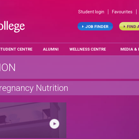
Student login
Favourites
JOB FINDER
FIND 
STUDENT CENTRE
ALUMNI
WELLNESS CENTRE
MEDIA &
ION
regnancy Nutrition