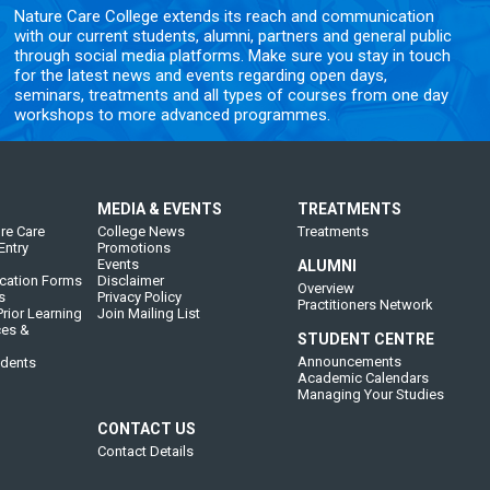
Nature Care College extends its reach and communication
with our current students, alumni, partners and general public
through social media platforms. Make sure you stay in touch
for the latest news and events regarding open days,
seminars, treatments and all types of courses from one day
workshops to more advanced programmes.
MEDIA & EVENTS
TREATMENTS
re Care
College News
Treatments
Entry
Promotions
Events
ALUMNI
cation Forms
Disclaimer
Overview
s
Privacy Policy
Practitioners Network
rior Learning
Join Mailing List
ces &
STUDENT CENTRE
Announcements
udents
Academic Calendars
Managing Your Studies
CONTACT US
Contact Details