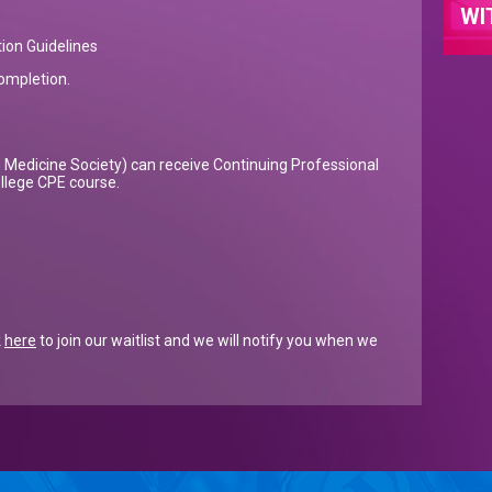
WI
ion Guidelines
completion.
Medicine Society) can receive Continuing Professional
ollege CPE course.
k
here
to join our waitlist and we will notify you when we