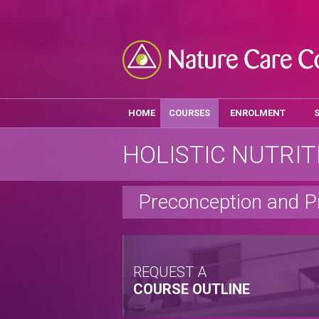
HOME
COURSES
ENROLMENT
HOLISTIC NUTRIT
Preconception and P
REQUEST A
COURSE OUTLINE