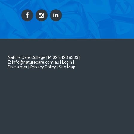
Nature Care College |
P: 02 8423 8333
|
E: info@naturecare.com.au |
Login
|
Disclaimer
| Privacy Policy
| Site Map