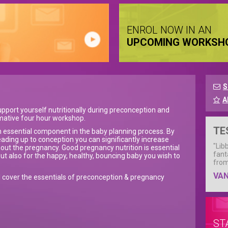
ENROL NOW IN AN
UPCOMING WORKSH
S
A
pport yourself nutritionally during preconception and
rmative four hour workshop.
TE
 an essential component in the baby planning process. By
eading up to conception you can significantly increase
"Lib
ghout the pregnancy. Good pregnancy nutrition is essential
fant
but also for the happy, healthy, bouncing baby you wish to
from
VA
l cover the essentials of preconception & pregnancy
ST