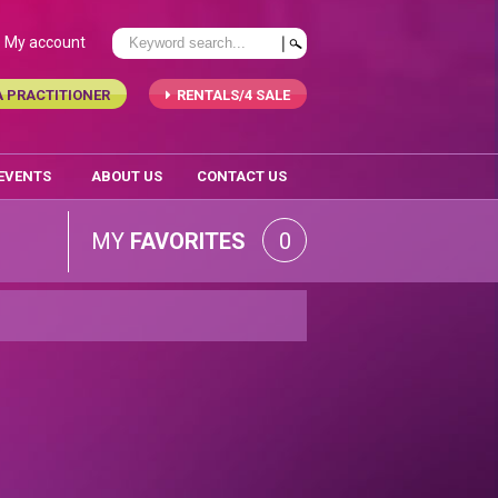
My account
A PRACTITIONER
RENTALS/4 SALE
 EVENTS
ABOUT US
CONTACT US
MY
FAVORITES
0