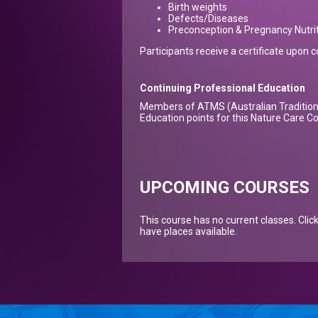
Birth weights
Defects/Diseases
Preconception & Pregnancy Nutrit
Participants receive a certificate upon 
Continuing Professional Education
Members of ATMS (Australian Tradition 
Education points for this Nature Care C
UPCOMING COURSES
This course has no current classes. Clic
have places available.