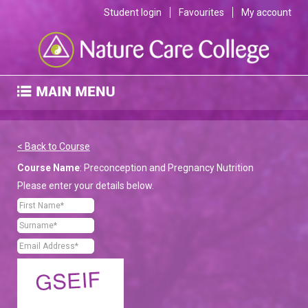
Student login
Favourites
My account
< Back to Course
Course Name
: Preconception and Pregnancy Nutrition
Please enter your details below.