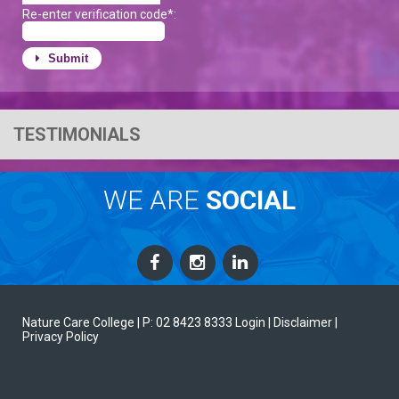
Re-enter verification code*:
Submit
TESTIMONIALS
WE ARE
SOCIAL
Nature Care College |
P: 02 8423 8333
Login
| Disclaimer
|
Privacy Policy