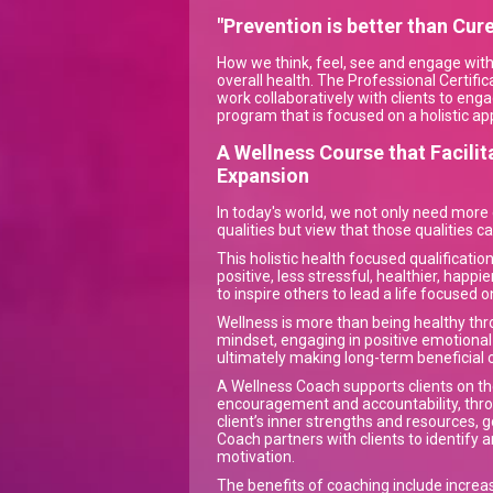
"Prevention is better than Cure
How we think, feel, see and engage with t
overall health. The Professional Certific
work collaboratively with clients to eng
program that is focused on a holistic ap
A Wellness Course that Facili
Expansion
In today's world, we not only need more
qualities but view that those qualities 
This holistic health focused qualificatio
positive, less stressful, healthier, happi
to inspire others to lead a life focused o
Wellness is more than being healthy thro
mindset, engaging in positive emotional 
ultimately making long-term beneficial c
A Wellness Coach supports clients on th
encouragement and accountability, throug
client’s inner strengths and resources, g
Coach partners with clients to identify 
motivation.
The benefits of coaching include increa