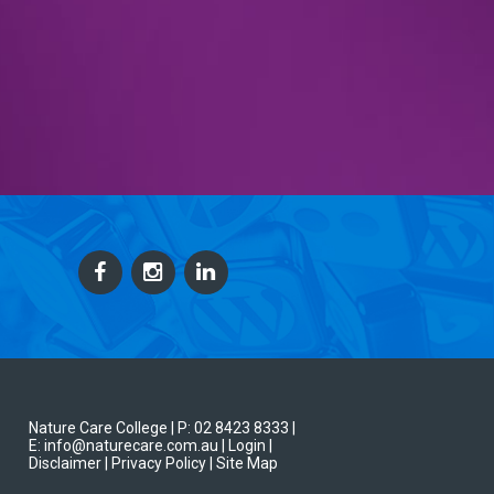
Nature Care College |
P: 02 8423 8333
|
E: info@naturecare.com.au |
Login
|
Disclaimer
| Privacy Policy
| Site Map