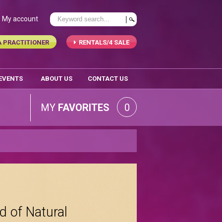
My account
A PRACTITIONER
RENTALS/4 SALE
 EVENTS
ABOUT US
CONTACT US
MY
FAVORITES
0
d of Natural