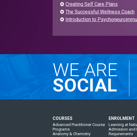
Creating Self Care Plans
The Successful Wellness Coach
Introduction to Psychoneuroimmu
WE ARE
SOCIAL
COURSES
ENROLMENT
Advanced Practitioner Course
Learning at Natu
Programs
Admission and 
Anatomy & Chemistry
Requirements