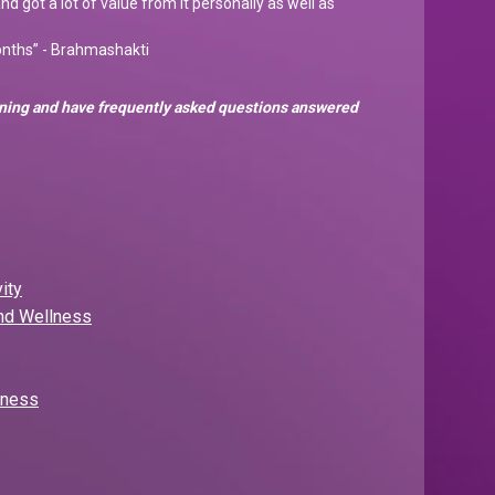
and got a lot of value from it personally as well as
months” - Brahmashakti
arning and have frequently asked questions answered
ity
and Wellness
lness