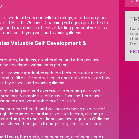
A
"
he world affects our cellular biology, or put simply, our
TE
ate of Holistic Wellness Coaching will equip graduates to
age and maintain an effective, lasting personal wellness
I ca
proach on staying well and avoiding illness.
cour
chan
tates Valuable Self-Development &
I’ve
FIO
 empathy, kindness, collaboration and other positive
can be developed within each person.
n will provide graduates with the tools to create a more
er and fulfilling life and will equip and motivate you on how
n staying well and avoiding illness.
ugh eating well and exercise. It is creating a growth
practices & simple but effective 'focussed' practices,
hanges on several spheres of one's life.
eir journey to health and wellness by being a source of
h deep listening and incisive questioning, eliciting a
oal setting, and unconditional positive regard, a Wellness
and achieve their goals through on-going support and
sed focus, firm goals, independence, confidence and a