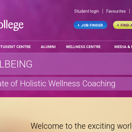
Student login
Favourites
JOB FINDER
FIND 
STUDENT CENTRE
ALUMNI
WELLNESS CENTRE
MEDIA &
LBEING
ate of Holistic Wellness Coaching
Welcome to the exciting worl