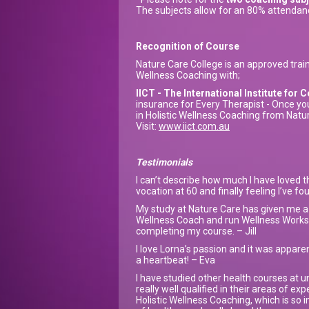
The subjects allow for an 80% attendan
Recognition of Course
Nature Care College is an approved traini
Wellness Coaching with;
IICT - The International Institute fo
insurance for Every Therapist - Once yo
in Holistic Wellness Coaching from Nature
Visit:
www.iict.com.au
Testimonials
I can’t describe how much I have loved t
vocation at 60 and finally feeling I’ve f
My study at Nature Care has given me a s
Wellness Coach and run Wellness Worksh
completing my course. – Jill
I love Lorna’s passion and it was apparent
a heartbeat! – Eva
I have studied other health courses at u
really well qualified in their areas of ex
Holistic Wellness Coaching, which is so i