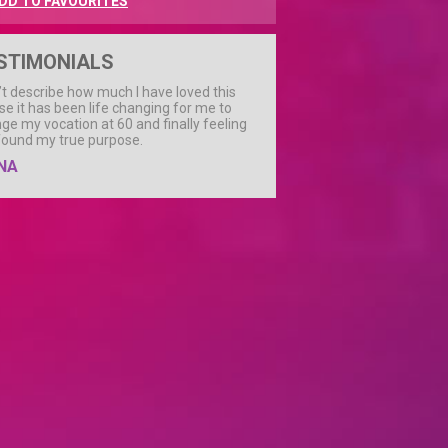
DD TO FAVOURITES
STIMONIALS
n’t describe how much I have loved this
se it has been life changing for me to
ge my vocation at 60 and finally feeling
 found my true purpose.
NA