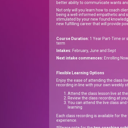
better ability to communicate wants an
Not only will you learn how to coach clien
being a well-informed empathetic and su
stimulated by your new found knowledge
new fulfilling career that will provide po
Course Duration:
1 Year Part-Time or s
term
Intakes:
February, June and Sept
Next intake commences:
Enrolling No
Flexible Learning Options
Enjoy the ease of attending the class li
recording in line with your own weekly 
Attend the class lesson live at th
Review the class recording at you
You can attend the live class and 
learning
Each class recording is available for th
experience.
*Please note for the
two coaching sub