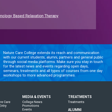
nology Based Relaxation Therapy
Nature Care College extends its reach and communication
with our current students, alumni, partners and general public
through social media platforms. Make sure you stay in touch
for the latest news and events regarding open days,
seminars, treatments and all types of courses from one day
workshops to more advanced programmes.
MEDIA & EVENTS
TREATMENTS
re Care
College News
Treatments
Entry
Promotions
Events
ALUMNI