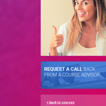
REQUEST A CALL
BACK
FROM A COURSE ADVISOR
< back to courses