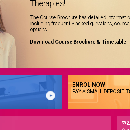
Therapies!
The Course Brochure has detailed informati
including frequently asked questions, cours
options.
Download Course Brochure & Timetable
ENROL NOW
PAY A SMALL DEPOSIT 
S