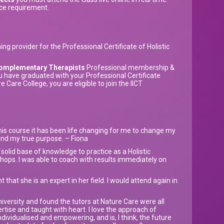
ce requirement.
ng provider for the Professional Certificate of Holistic
r Complementary Therapists
Professional membership &
u have graduated with your Professional Certificate
 Care College, you are eligible to join the IICT
his course it has been life changing for me to change my
ound my true purpose. – Fiona
olid base of knowledge to practice as a Holistic
ops. I was able to coach with results immediately on
 that she is an expert in her field. I would attend again in
niversity and found the tutors at Nature Care were all
pertise and taught with heart. I love the approach of
ndividualised and empowering, and is, I think, the future