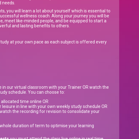
d needs.
ts, you will learn a lot about yourself which is essential to
ccessful wellness coach. Along your journey you will be
, meet like-minded people, and be equipped to start a
werful and lasting benefits to others.
tudy at your own pace as each subject is offered every
w
ve in our virtual classroom with your Trainer OR watch the
study schedule. You can choose to:
e allocated time online OR
r leisure in line with your own weekly study schedule OR
watch the recording for revision to consolidate your
e whole duration of term to optimise your learning
jects
you must attend the class live online in real time.