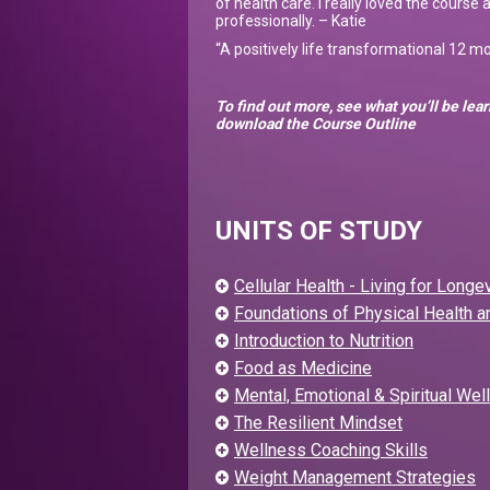
of health care. I really loved the course 
professionally. – Katie
“A positively life transformational 12 
To find out more, see what you’ll be le
download the Course Outline
UNITS OF STUDY
Cellular Health - Living for Longev
Foundations of Physical Health 
Introduction to Nutrition
Food as Medicine
Mental, Emotional & Spiritual Wel
The Resilient Mindset
Wellness Coaching Skills
Weight Management Strategies