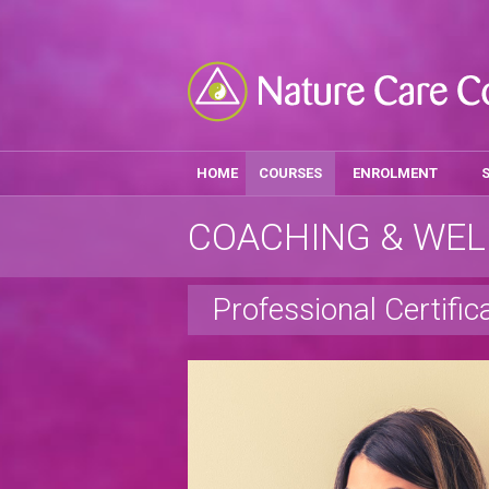
HOME
COURSES
ENROLMENT
COACHING & WEL
Professional Certific