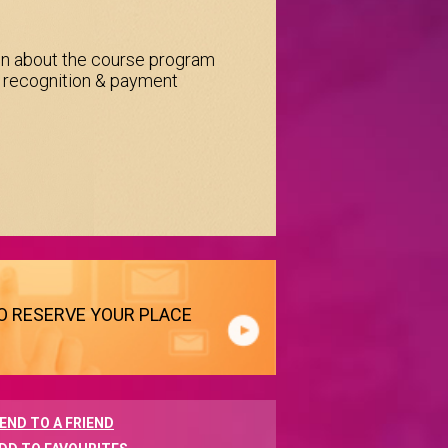
on about the course program
e recognition & payment
TO RESERVE YOUR PLACE
END TO A FRIEND