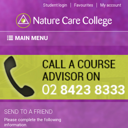
Student login
Favourites
My account
SEND TO A FRIEND
Please complete the following
information.