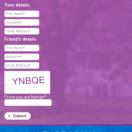
Your details
Friend's details
Prove you are human*:
Submit