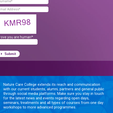
rove you are human*:
Submit
Nature Care College extends its reach and communication
with our current students, alumni, partners and general public
through social media platforms. Make sure you stay in touch
for the latest news and events regarding open days,
seminars, treatments and all types of courses from one day
workshops to more advanced programmes.