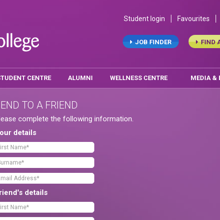
Student login
Favourites
JOB FINDER
FIND 
STUDENT CENTRE
ALUMNI
WELLNESS CENTRE
MEDIA &
END TO A FRIEND
lease complete the following information.
our details
riend's details