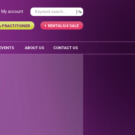
My account
A PRACTITIONER
RENTALS/4 SALE
 EVENTS
ABOUT US
CONTACT US