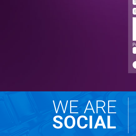
P
WE ARE
SOCIAL