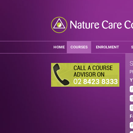
HOME
COURSES
ENROLMENT
S
P
Y
F