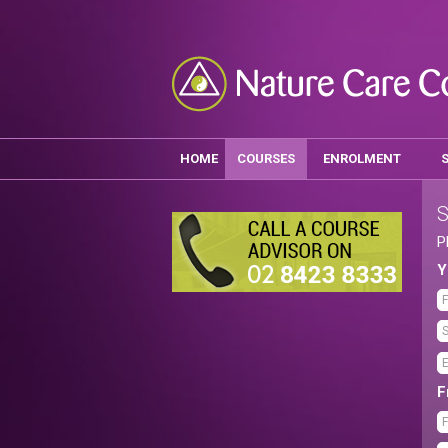
HOME
COURSES
ENROLMENT
S
P
Y
F