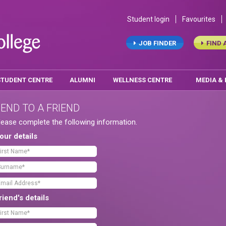
Student login
Favourites
JOB FINDER
FIND 
STUDENT CENTRE
ALUMNI
WELLNESS CENTRE
MEDIA &
END TO A FRIEND
lease complete the following information.
our details
riend's details