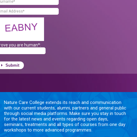
rove you are human*:
Submit
Nature Care College extends its reach and communication
with our current students, alumni, partners and general public
through social media platforms. Make sure you stay in touch
for the latest news and events regarding open days,
seminars, treatments and all types of courses from one day
workshops to more advanced programmes.