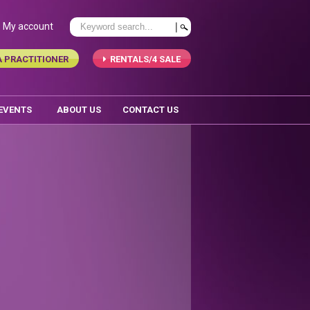
My account
A PRACTITIONER
RENTALS/4 SALE
 EVENTS
ABOUT US
CONTACT US