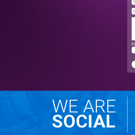
P
WE ARE
SOCIAL