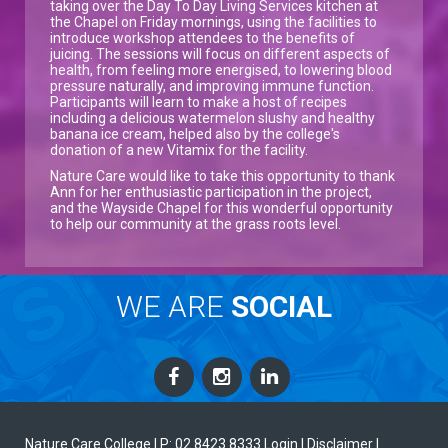
taking over the Day To Day Living Services kitchen at
the Chapel on Friday mornings, using the facilities to
introduce workshop attendees to the benefits of
juicing. The sessions will focus on different aspects of
health, from feeling more energised, to lowering blood
pressure naturally, and improving immune function.
Participants will learn to make a host of recipes
including a delicious watermelon slushy and healthy
banana ice cream, helped also by the college's
donation of a new Vitamix for the facility.
Nature Care would like to take this opportunity to thank
Ann for her enthusiastic participation in the project,
and the Wayside Chapel for this wonderful opportunity
to help our community at the grass roots level.
WE ARE
SOCIAL
Nature Care College |
P: 02 8423 8333
Login
| Disclaimer
|