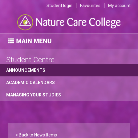
Student login
Favourites
My account
Student Centre
ANNOUNCEMENTS
ACADEMIC CALENDARS
MANAGING YOUR STUDIES
< Back to News Items