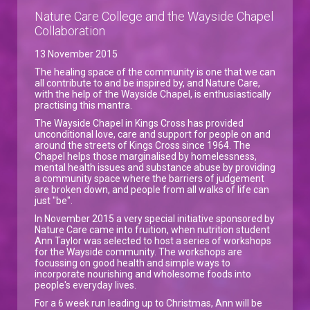
Nature Care College and the Wayside Chapel
Collaboration
13 November 2015
The healing space of the community is one that we can
all contribute to and be inspired by, and Nature Care,
with the help of the Wayside Chapel, is enthusiastically
practising this mantra.
The Wayside Chapel in Kings Cross has provided
unconditional love, care and support for people on and
around the streets of Kings Cross since 1964. The
Chapel helps those marginalised by homelessness,
mental health issues and substance abuse by providing
a community space where the barriers of judgement
are broken down, and people from all walks of life can
just "be".
In November 2015 a very special initiative sponsored by
Nature Care came into fruition, when nutrition student
Ann Taylor was selected to host a series of workshops
for the Wayside community. The workshops are
focussing on good health and simple ways to
incorporate nourishing and wholesome foods into
people's everyday lives.
For a 6 week run leading up to Christmas, Ann will be