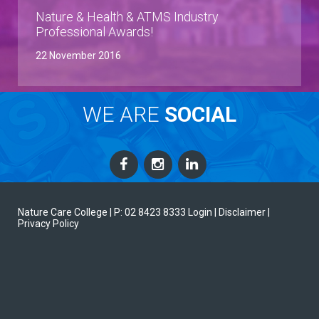
Nature & Health & ATMS Industry
Professional Awards!
22 November 2016
WE ARE
SOCIAL
Nature Care College |
P: 02 8423 8333
Login
| Disclaimer
|
Privacy Policy