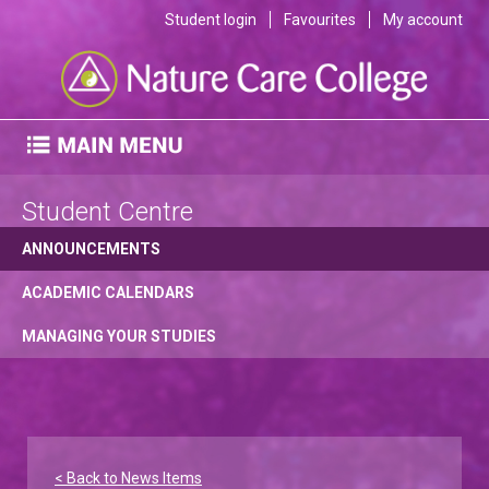
Student login
Favourites
My account
Student Centre
ANNOUNCEMENTS
ACADEMIC CALENDARS
MANAGING YOUR STUDIES
< Back to News Items