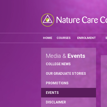
HOME
COURSES
ENROLMENT
Media &
Events
COLLEGE NEWS
OUR GRADUATE STORIES
PROMOTIONS
EVENTS
DISCLAIMER