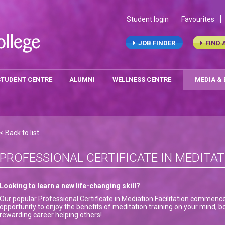
Student login
Favourites
JOB FINDER
FIND 
STUDENT CENTRE
ALUMNI
WELLNESS CENTRE
MEDIA &
< Back to list
PROFESSIONAL CERTIFICATE IN MEDITAT
Looking to learn a new life-changing skill?
Our popular Professional Certificate in Mediation Facilitation commenc
opportunity to enjoy the benefits of meditation training on your mind, bo
rewarding career helping others!