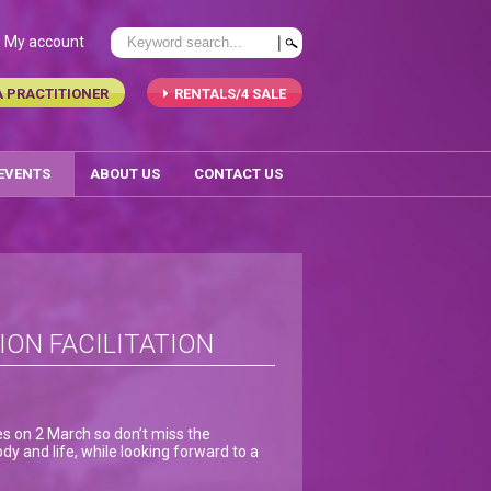
My account
A PRACTITIONER
RENTALS/4 SALE
 EVENTS
ABOUT US
CONTACT US
ION FACILITATION
es on 2 March so don’t miss the
dy and life, while looking forward to a