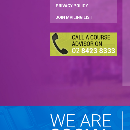
PRIVACY POLICY
JOIN MAILING LIST
WE ARE