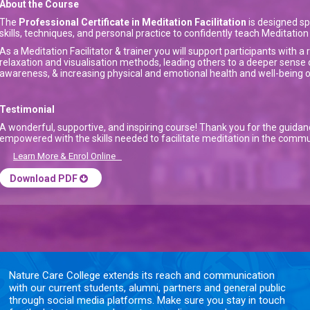
About the Course
The
Professional Certificate in Meditation Facilitation
is designed sp
skills, techniques, and personal practice to confidently teach Meditati
As a Meditation Facilitator & trainer you will support participants with 
relaxation and visualisation methods, leading others to a deeper sense 
awareness, & increasing physical and emotional health and well-being on 
Testimonial
A wonderful, supportive, and inspiring course! Thank you for the guida
empowered with the skills needed to facilitate meditation in the commu
Learn More & Enrol Online
Download PDF
Nature Care College extends its reach and communication
with our current students, alumni, partners and general public
through social media platforms. Make sure you stay in touch