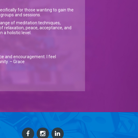
ecifically for those wanting to gain the
on groups and sessions.
a range of meditation techniques,
of relaxation, peace, acceptance, and
a holistic level.
nce and encouragement. I feel
nity. – Grace