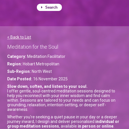
Search
< Back to List
Meditation for the Soul
Category:
Meditation Facilitator
Region:
Hobart Metropolitan
Sub-Region:
North West
Date Posted:
16 November 2025
Slow down, soften, and listen to your soul.
I offer gentle, soul-centred meditation sessions designed to
help you reconnect with your inner wisdom and find calm
within. Sessions are tailored to your needs and can focus on
grounding, relaxation, intention-setting, or deeper self-
awareness.
Whether you’re seeking a quiet pause in your day or a deeper
journey inward, I design and deliver personalised
individual or
group meditation sessions
, available
in person or online
.