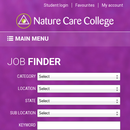
Student login
Favourites
My account
JOB
FINDER
CATEGORY
LOCATION
STATE
SUB LOCATION
KEYWORD