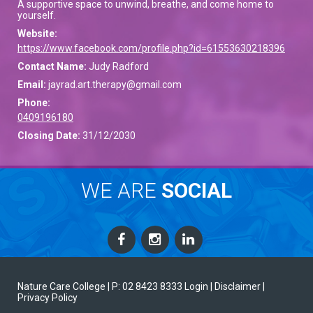
A supportive space to unwind, breathe, and come home to
yourself.
Website:
https://www.facebook.com/profile.php?id=61553630218396
Contact Name:
Judy Radford
Email:
jayrad.art.therapy@gmail.com
Phone:
0409196180
Closing Date:
31/12/2030
WE ARE
SOCIAL
Nature Care College |
P: 02 8423 8333
Login
| Disclaimer
|
Privacy Policy