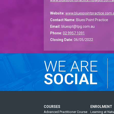
Website:
www.bluespointpractice.com.
Contact Name:
Blues Point Practice
Email:
bluespt@tpg.com.au
Phone:
02 9957 1091
Closing Date:
06/05/2022
WE ARE
SOCIAL
COURSES
ENROLMENT
Advanced Practitioner Course
Learning at Natu