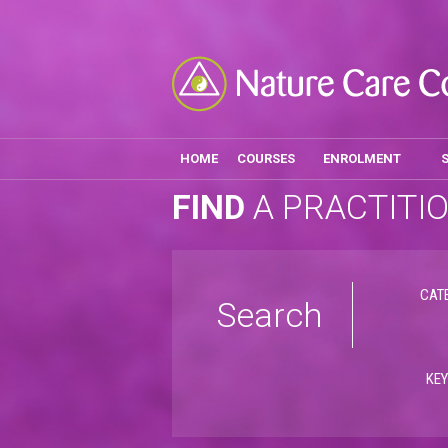
HOME
COURSES
ENROLMENT
FIND
A PRACTITI
CAT
Search
KE