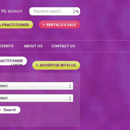
My account
A PRACTITIONER
RENTALS/4 SALE
 EVENTS
ABOUT US
CONTACT US
RACTITIONER
LOGIN
ADVERTISE WITH US
Search