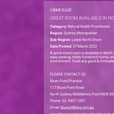
< Back to List
GREAT ROOM AVAILABLE IN 
Category:
Natural Health Practitioner
Region:
Sydney Metropolitan
Sub-Region:
Lower North Shore
Date Posted:
07 March 2022
A good-sized room is available in North 
easy parking, nicely furnished rooms, elec
environment. Suits any good & motivated
PLEASE CONTACT US:
Blues Point Practice
117 Blues Point Road
North Sydney/McMahons Point NSW 20
Phone 02 -9957 1091
Email:
bluespt@tpg.com.au
www.bluespointpractice.ntpages.com.a