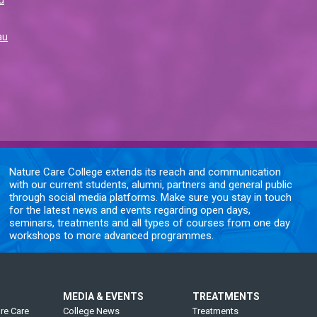
au
Nature Care College extends its reach and communication
with our current students, alumni, partners and general public
through social media platforms. Make sure you stay in touch
for the latest news and events regarding open days,
seminars, treatments and all types of courses from one day
workshops to more advanced programmes.
MEDIA & EVENTS
TREATMENTS
re Care
College News
Treatments