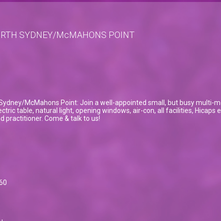
NORTH SYDNEY/McMAHONS POINT
Sydney/McMahons Point: Join a well-appointed small, but busy multi-modal
tric table, natural light, opening windows, air-con, all facilities, Hicaps
 practitioner. Come & talk to us!
60
u