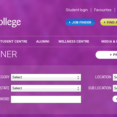
Student login
Favourites
JOB FINDER
FIND 
STUDENT CENTRE
ALUMNI
WELLNESS CENTRE
MEDIA &
ONER
P
EGORY
LOCATION
STATE
SUB LOCATION
YWORD