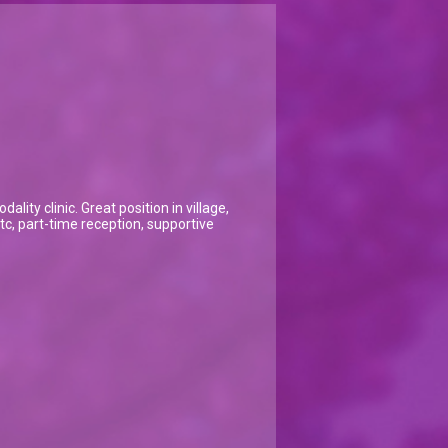
ity clinic. Great position in village,
 etc, part-time reception, supportive