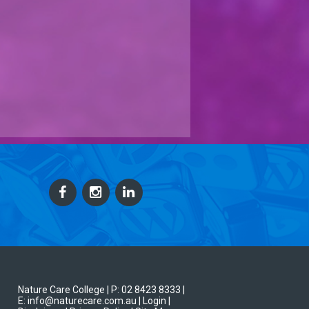
Nature Care College |
P: 02 8423 8333
|
E: info@naturecare.com.au |
Login
|