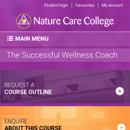
Student login
Favourites
My account
The Successful Wellness Coach
REQUEST A
COURSE OUTLINE
ENQUIRE
ABOUT THIS COURSE