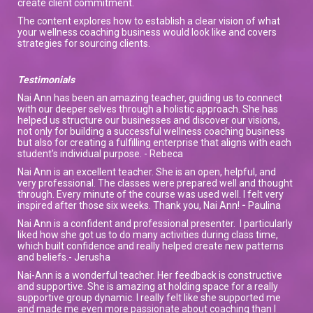
create client commitment.
The content explores how to establish a clear vision of what
your wellness coaching business would look like and covers
strategies for sourcing clients.
Testimonials
Nai Ann has been an amazing teacher, guiding us to connect
with our deeper selves through a holistic approach. She has
helped us structure our businesses and discover our visions,
not only for building a successful wellness coaching business
but also for creating a fulfilling enterprise that aligns with each
student's individual purpose. - Rebeca
Nai Ann is an excellent teacher. She is an open, helpful, and
very professional. The classes were prepared well and thought
through. Every minute of the course was used well. I felt very
inspired after those six weeks. Thank you, Nai Ann!
-
Paulina
Nai Ann is a confident and professional presenter. I particularly
liked how she got us to do many activities during class time,
which built confidence and really helped create new patterns
and beliefs.- Jerusha
Nai-Ann is a wonderful teacher. Her feedback is constructive
and supportive. She is amazing at holding space for a really
supportive group dynamic. I really felt like she supported me
and made me even more passionate about coaching than I