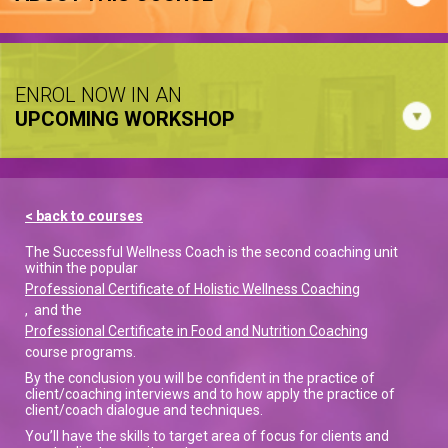
ENROL NOW IN AN
UPCOMING WORKSHOP
< back to courses
The Successful Wellness Coach is the second coaching unit
within the popular
Professional Certificate of Holistic Wellness Coaching
, and the
Professional Certificate in Food and Nutrition Coaching
course programs.
By the conclusion you will be confident in the practice of
client/coaching interviews and to how apply the practice of
client/coach dialogue and techniques.
You’ll have the skills to target area of focus for clients and