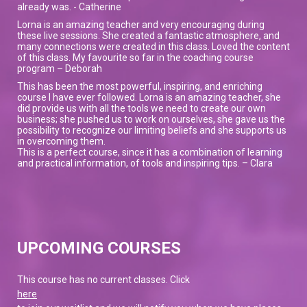
already was. - Catherine
Lorna is an amazing teacher and very encouraging during
these live sessions. She created a fantastic atmosphere, and
many connections were created in this class. Loved the content
of this class. My favourite so far in the coaching course
program – Deborah
This has been the most powerful, inspiring, and enriching
course I have ever followed. Lorna is an amazing teacher, she
did provide us with all the tools we need to create our own
business; she pushed us to work on ourselves, she gave us the
possibility to recognize our limiting beliefs and she supports us
in overcoming them.
This is a perfect course, since it has a combination of learning
and practical information, of tools and inspiring tips. – Clara
UPCOMING COURSES
This course has no current classes. Click
here