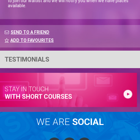
to join our waitlist and we will notify you when we have places
available.
SEND TO A FRIEND
ADD TO FAVOURITES
TESTIMONIALS
STAY IN TOUCH
WITH SHORT COURSES
WE ARE
SOCIAL