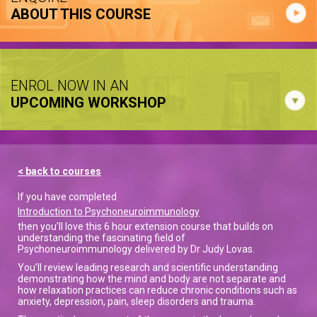
ABOUT THIS COURSE
ENROL NOW IN AN
UPCOMING WORKSHOP
< back to courses
If you have completed
Introduction to Psychoneuroimmunology
then you’ll love this 6 hour extension course that builds on
understanding the fascinating field of
Psychoneuroimmunology delivered by Dr Judy Lovas.
You’ll review leading research and scientific understanding
demonstrating how the mind and body are not separate and
how relaxation practices can reduce chronic conditions such as
anxiety, depression, pain, sleep disorders and trauma.