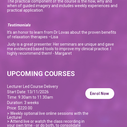
The practical component of the course is the how, why and
when of guided imagery and includes weekly experiences and
practical application.
Testimonials
It’s an honor to learn from Dr Lovas about the proven benefits
of relaxation therapies –Lisa
Judy is a great presenter. Her seminars are unique and gave
me evidenced based tools to improve my clinical practice. I
highly recommend them! - Margaret
UPCOMING COURSES
Lecturer Led Course Delivery
Start Date: 13/11/2026
Enrol Now
Time: 9.30am to 11.30am
Duration: 3 weeks
Price: $220.00
> Weekly optional live online sessions with the
Lecturer
> Attend live or watch the class recording in
your own time - or do both, to consolidate