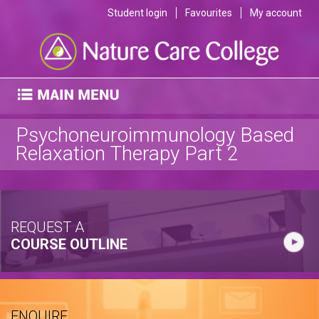
Student login
Favourites
My account
Psychoneuroimmunology Based
Relaxation Therapy Part 2
REQUEST A
COURSE OUTLINE
ENQUIRE