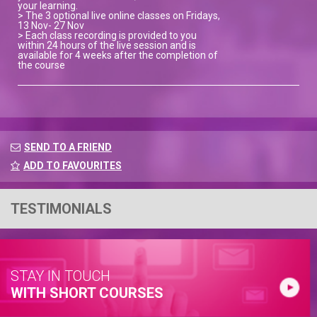
your learning.
> The 3 optional live online classes on Fridays,
13 Nov- 27 Nov
> Each class recording is provided to you
within 24 hours of the live session and is
available for 4 weeks after the completion of
the course
SEND TO A FRIEND
ADD TO FAVOURITES
TESTIMONIALS
STAY IN TOUCH
WITH SHORT COURSES