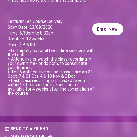
Lecturer Led Course Delivery
Start Date: 23/09/2026
Enrol Now
Time: 6.30pm to 8.30pm
Duration: 12 weeks
Price: $795.00
> Fortnightly optional live online sessions with
the Lecturer
> Attend live or watch the class recording in
your own time - or do both, to consolidate
your learning.
> The 6 optional live online classes are on 23
Sept, 7 & 21 Oct, 4 & 18 Nov & 2 Dec
> Each class recording is provided to you
within 24 hours of the live session and is
available for 4 weeks after the completion of
the course
SEND TO A FRIEND
ADD TO FAVOURITES