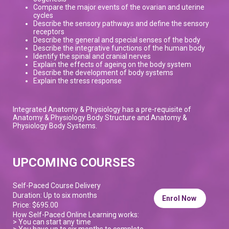
Compare the major events of the ovarian and uterine
cycles
Describe the sensory pathways and define the sensory
receptors
Describe the general and special senses of the body
Describe the integrative functions of the human body
Identify the spinal and cranial nerves
Explain the effects of ageing on the body system
Describe the development of body systems
Explain the stress response
Integrated Anatomy & Physiology has a pre-requisite of
Anatomy & Physiology Body Structure and Anatomy &
Physiology Body Systems.
UPCOMING COURSES
Self-Paced Course Delivery
Duration: Up to six months
Enrol Now
Price: $695.00
How Self-Paced Online Learning works:
> You can start any time
> You have up to six months to complete