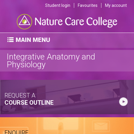
Student login
Favourites
My account
Integrative Anatomy and
Physiology
REQUEST A
COURSE OUTLINE
ENQUIRE