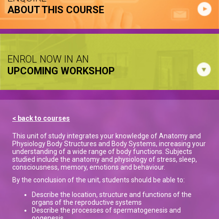
ABOUT THIS COURSE
ENROL NOW IN AN
UPCOMING WORKSHOP
< back to courses
This unit of study integrates your knowledge of Anatomy and
Physiology Body Structures and Body Systems, increasing your
understanding of a wide range of body functions. Subjects
studied include the anatomy and physiology of stress, sleep,
consciousness, memory, emotions and behaviour.
By the conclusion of the unit, students should be able to:
Describe the location, structure and functions of the
organs of the reproductive systems
Describe the processes of spermatogenesis and
oogenesis