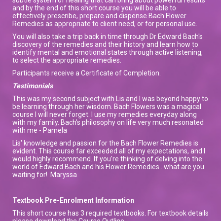
and by the end of this short course you will be able to
effectively prescribe, prepare and dispense Bach Flower
Remedies as appropriate to client need, or for personal use.
You will also take a trip back in time through Dr Edward Bach's
discovery of the remedies and their history and learn how to
identify mental and emotional states through active listening,
to select the appropriate remedies.
Participants receive a Certificate of Completion.
Testimonials
This was my second subject with Lis and I was beyond happy to
be learning through her wisdom. Bach Flowers was a magical
course I will never forget. I use my remedies everyday along
with my family. Bach’s philosophy on life very much resonated
with me - Pamela
Lis' knowledge and passion for the Bach Flower Remedies is
evident. This course far exceeded all of my expectations, and I
would highly recommend. If you're thinking of delving into the
world of Edward Bach and his Flower Remedies...what are you
waiting for! Maryssa
Textbook Pre-Enrolment Information
This short course has 3 required textbooks. For textbook details
please download the Course Outline