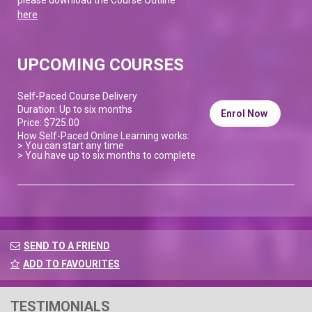
here
UPCOMING COURSES
Self-Paced Course Delivery
Duration: Up to six months
Enrol Now
Price: $725.00
How Self-Paced Online Learning works:
> You can start any time
> You have up to six months to complete
SEND TO A FRIEND
ADD TO FAVOURITES
TESTIMONIALS