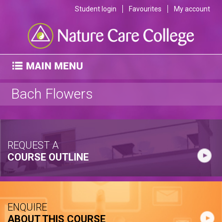
Student login
Favourites
My account
Bach Flowers
REQUEST A
COURSE OUTLINE
ENQUIRE
ABOUT THIS COURSE