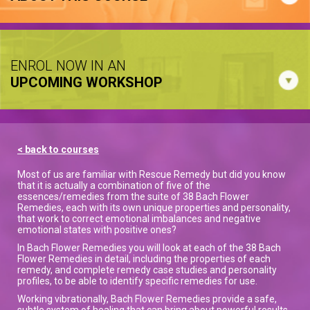
ENROL NOW IN AN
UPCOMING WORKSHOP
< back to courses
Most of us are familiar with Rescue Remedy but did you know
that it is actually a combination of five of the
essences/remedies from the suite of 38 Bach Flower
Remedies, each with its own unique properties and personality,
that work to correct emotional imbalances and negative
emotional states with positive ones?
In Bach Flower Remedies you will look at each of the 38 Bach
Flower Remedies in detail, including the properties of each
remedy, and complete remedy case studies and personality
profiles, to be able to identify specific remedies for use.
Working vibrationally, Bach Flower Remedies provide a safe,
subtle system of healing that can bring about powerful results