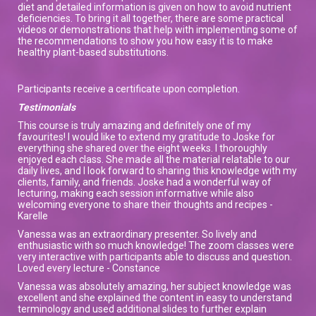
diet and detailed information is given on how to avoid nutrient
deficiencies. To bring it all together, there are some practical
videos or demonstrations that help with implementing some of
the recommendations to show you how easy it is to make
healthy plant-based substitutions.
Participants receive a certificate upon completion.
Testimonials
This course is truly amazing and definitely one of my
favourites! I would like to extend my gratitude to Joske for
everything she shared over the eight weeks. I thoroughly
enjoyed each class. She made all the material relatable to our
daily lives, and I look forward to sharing this knowledge with my
clients, family, and friends. Joske had a wonderful way of
lecturing, making each session informative while also
welcoming everyone to share their thoughts and recipes -
Karelle
Vanessa was an extraordinary presenter. So lively and
enthusiastic with so much knowledge! The zoom classes were
very interactive with participants able to discuss and question.
Loved every lecture - Constance
Vanessa was absolutely amazing, her subject knowledge was
excellent and she explained the content in easy to understand
terminology and used additional slides to further explain