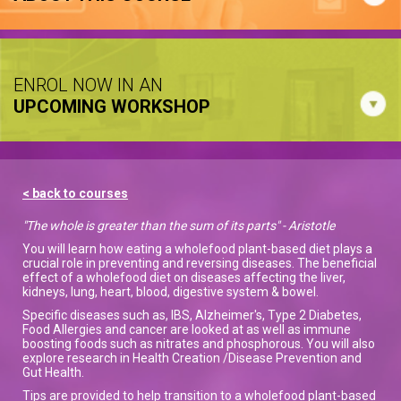
ENROL NOW IN AN
UPCOMING WORKSHOP
< back to courses
"The whole is greater than the sum of its parts" - Aristotle
You will learn how eating a wholefood plant-based diet plays a
crucial role in preventing and reversing diseases. The beneficial
effect of a wholefood diet on diseases affecting the liver,
kidneys, lung, heart, blood, digestive system & bowel.
Specific diseases such as, IBS, Alzheimer's, Type 2 Diabetes,
Food Allergies and cancer are looked at as well as immune
boosting foods such as nitrates and phosphorous. You will also
explore research in Health Creation /Disease Prevention and
Gut Health.
Tips are provided to help transition to a wholefood plant-based