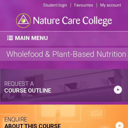
Student login
Favourites
My account
Wholefood & Plant-Based Nutrition
REQUEST A
COURSE OUTLINE
ENQUIRE
ABOUT THIS COURSE