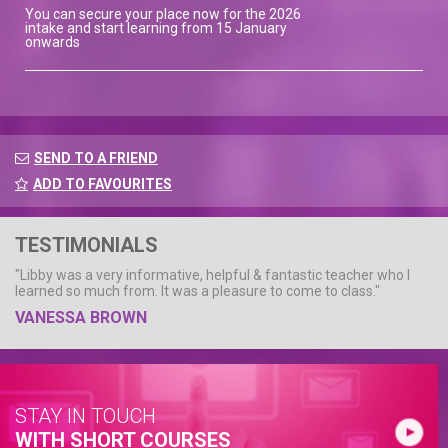
You can secure your place now for the 2026
intake and start learning from 15 January
onwards
SEND TO A FRIEND
ADD TO FAVOURITES
TESTIMONIALS
"Libby was a very informative, helpful & fantastic teacher who I
learned so much from. It was a pleasure to come to class."
VANESSA BROWN
STAY IN TOUCH
WITH SHORT COURSES