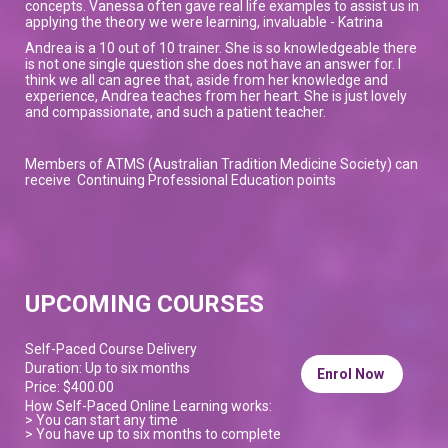
concepts. Vanessa often gave real life examples to assist us in
applying the theory we were learning, invaluable - Katrina
Andrea is a 10 out of 10 trainer. She is so knowledgeable there
is not one single question she does not have an answer for. I
think we all can agree that, aside from her knowledge and
experience, Andrea teaches from her heart. She is just lovely
and compassionate, and such a patient teacher.
Members of ATMS (Australian Tradition Medicine Society) can
receive Continuing Professional Education points
UPCOMING COURSES
Self-Paced Course Delivery
Duration: Up to six months
Enrol Now
Price: $400.00
How Self-Paced Online Learning works:
> You can start any time
> You have up to six months to complete