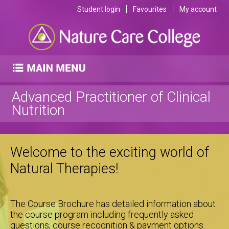
Student login
Favourites
My account
Advanced Practitioner of Clinical
Nutrition
Welcome to the exciting world of
Natural Therapies!
The Course Brochure has detailed information about
the course program including frequently asked
questions, course recognition & payment options.