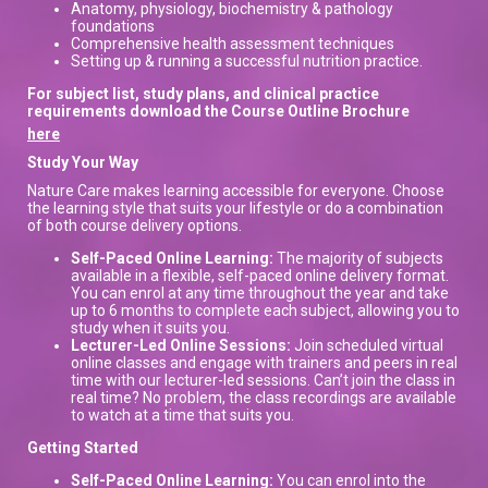
Anatomy, physiology, biochemistry & pathology
foundations
Comprehensive health assessment techniques
Setting up & running a successful nutrition practice.
For subject list, study plans, and clinical practice
requirements download the Course Outline Brochure
here
Study Your Way
Nature Care makes learning accessible for everyone. Choose
the learning style that suits your lifestyle or do a combination
of both course delivery options.
Self-Paced Online Learning:
The majority of subjects
available in a flexible, self-paced online delivery format.
You can enrol at any time throughout the year and take
up to 6 months to complete each subject, allowing you to
study when it suits you.
Lecturer-Led Online Sessions:
Join scheduled virtual
online classes and engage with trainers and peers in real
time with our lecturer-led sessions. Can’t join the class in
real time? No problem, the class recordings are available
to watch at a time that suits you.
Getting Started
Self-Paced Online Learning:
You can enrol into the