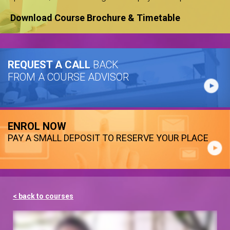
Download Course Brochure & Timetable
REQUEST A CALL
BACK
FROM A COURSE ADVISOR
ENROL NOW
PAY A SMALL DEPOSIT TO RESERVE YOUR PLACE
< back to courses