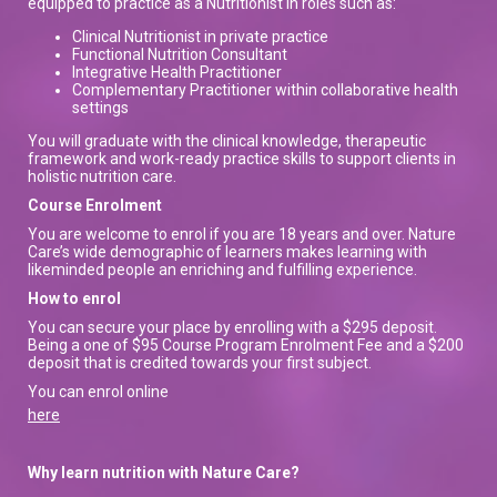
equipped to practice as a Nutritionist in roles such as:
Clinical Nutritionist in private practice
Functional Nutrition Consultant
Integrative Health Practitioner
Complementary Practitioner within collaborative health
settings
You will graduate with the clinical knowledge, therapeutic
framework and work-ready practice skills to support clients in
holistic nutrition care.
Course Enrolment
You are welcome to enrol if you are 18 years and over. Nature
Care’s wide demographic of learners makes learning with
likeminded people an enriching and fulfilling experience.
How to enrol
You can secure your place by enrolling with a $295 deposit.
Being a one of $95 Course Program Enrolment Fee and a $200
deposit that is credited towards your first subject.
You can enrol online
here
Why learn nutrition with Nature Care?