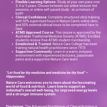
Flexible Learning Options:
Study at your own pace over
3, 4 or 5 years. Choose between our online lecturer-led
sessions, or online self-paced study - or, a mixture of
both!
Clinical Confidence:
Complete structured clinic training
with 50% supervised hours in Nature Care’s online clinic,
and 50% external clinical hours to be completed face to
face.
ATMS Approved Course:
This course is approved by the
Australian Traditional Medicine Society (ATMS). Enrolled
students receive free ATMS student membership.
Established & Trusted:
Nature Care College has been
training natural health practitioners since 1973
Supportive Community:
Learn in a warm, inclusive
environment with experienced lecturers, passionate
peers and a supportive Nature Care team
“Let food be thy medicine and medicine be thy food” –
Hippocrates
Nature Care welcomes you to learn about the
fascinating
world of
food & nutrition.
L
earn how to support
an
individual’s overall well-being, for improved energy levels
and a stronger immune system
.
.
Disclaimer:
The Advanced Practitioner of Clinical Nutrition is