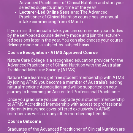
Advanced Practitioner of Clinical Nutrition and start your
selected subjects at any time of the year!
Lecturer-Led Online Sessions:
The Advanced
Practitioner of Clinical Nutrition course has an annual
intake commencing from 4 March.
If you miss the annual intake, you can commence your studies
by the self-paced course delivery mode and join the lecturer-
led sessions later in the year. You can also choose your course
delivery mode on a subject-by-subject basis.
Course Recognition - ATMS Approved Course
Nature Care College is a recognised education provider for the
Advanced Practitioner of Clinical Nutrition with the Australian
Traditional Medicine Society (ATMS).
Nature Care learners get free student membership with ATMS.
By joining ATMS you become a member of Australia’s leading
natural medicine Association and will be supported on your
journey to becoming an Accredited Professional Practitioner.
Once you graduate you can upgrade your student membership
to ATMS Accredited Membership with access to professional
indemnity insurance cover offered exclusively to ATMS
members as well as many other membership benefits.
Course Outcome
Graduates of the Advanced Practitioner of Clinical Nutrition are