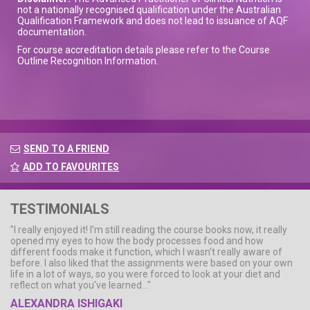
not a nationally recognised qualification under the Australian
Qualification Framework and does not lead to issuance of AQF
documentation.
For course accreditation details please refer to the Course
Outline Recognition Information.
SEND TO A FRIEND
ADD TO FAVOURITES
TESTIMONIALS
"I really enjoyed it! I'm still reading the course books now, it really
opened my eyes to how the body processes food and how
different foods make it function, which I wasn't really aware of
before. I also liked that the assignments were based on your own
life in a lot of ways, so you were forced to look at your diet and
reflect on what you've learned..."
ALEXANDRA ISHIGAKI