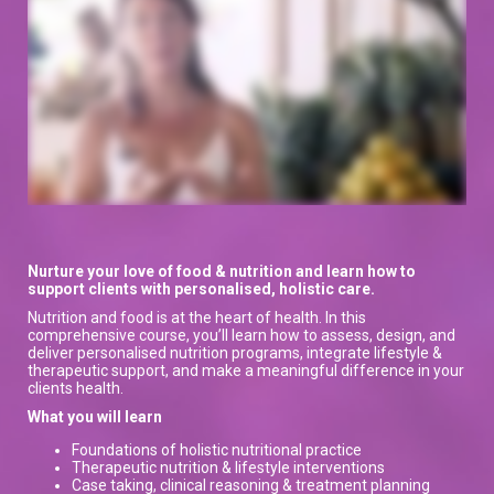
Nurture your love of food & nutrition and learn how to
support clients with personalised, holistic care.
Nutrition and food is at the heart of health. In this
comprehensive course, you’ll learn how to assess, design, and
deliver personalised nutrition programs, integrate lifestyle &
therapeutic support, and make a meaningful difference in your
clients health.
What you will learn
Foundations of holistic nutritional practice
Therapeutic nutrition & lifestyle interventions
Case taking, clinical reasoning & treatment planning