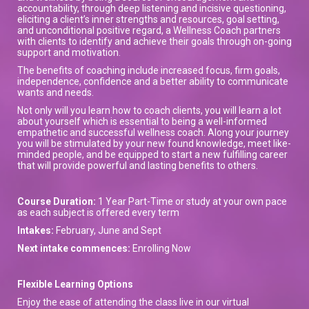
accountability, through deep listening and incisive questioning,
eliciting a client’s inner strengths and resources, goal setting,
and unconditional positive regard, a Wellness Coach partners
with clients to identify and achieve their goals through on-going
support and motivation.
The benefits of coaching include increased focus, firm goals,
independence, confidence and a better ability to communicate
wants and needs.
Not only will you learn how to coach clients, you will learn a lot
about yourself which is essential to being a well-informed
empathetic and successful wellness coach. Along your journey
you will be stimulated by your new found knowledge, meet like-
minded people, and be equipped to start a new fulfilling career
that will provide powerful and lasting benefits to others.
Course Duration:
1 Year Part-Time or study at your own pace
as each subject is offered every term
Intakes:
February, June and Sept
Next intake commences:
Enrolling Now
Flexible Learning Options
Enjoy the ease of attending the class live in our virtual