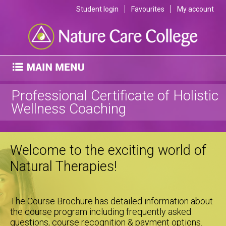
Student login
Favourites
My account
Professional Certificate of Holistic
Wellness Coaching
Welcome to the exciting world of
Natural Therapies!
The Course Brochure has detailed information about
the course program including frequently asked
questions, course recognition & payment options.