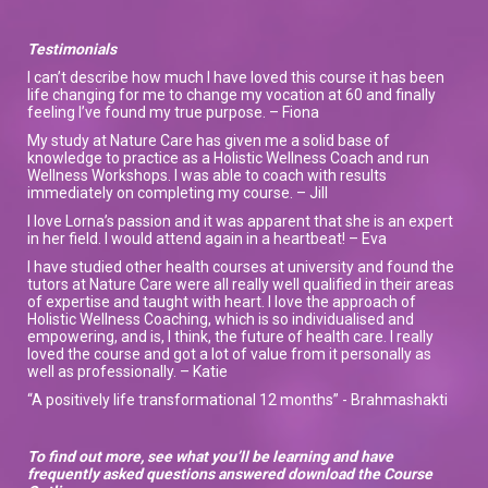
Testimonials
I can’t describe how much I have loved this course it has been
life changing for me to change my vocation at 60 and finally
feeling I’ve found my true purpose. – Fiona
My study at Nature Care has given me a solid base of
knowledge to practice as a Holistic Wellness Coach and run
Wellness Workshops. I was able to coach with results
immediately on completing my course. – Jill
I love Lorna’s passion and it was apparent that she is an expert
in her field. I would attend again in a heartbeat! – Eva
I have studied other health courses at university and found the
tutors at Nature Care were all really well qualified in their areas
of expertise and taught with heart. I love the approach of
Holistic Wellness Coaching, which is so individualised and
empowering, and is, I think, the future of health care. I really
loved the course and got a lot of value from it personally as
well as professionally. – Katie
“A positively life transformational 12 months” - Brahmashakti
To find out more, see what you’ll be learning and have
frequently asked questions answered download the Course