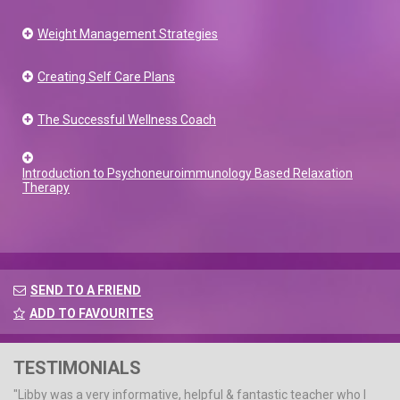
Weight Management Strategies
Creating Self Care Plans
The Successful Wellness Coach
Introduction to Psychoneuroimmunology Based Relaxation
Therapy
SEND TO A FRIEND
ADD TO FAVOURITES
TESTIMONIALS
"Libby was a very informative, helpful & fantastic teacher who I