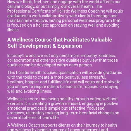
How we think, feel, see and engage with the world affects our
cellular biology, or put simply, our overall health. The
Professional Certificate of Holistic Wellness Coaching will equip
graduates to work collaboratively with clients to engage and
maintain an effective, lasting personal wellness program that
is focused on a holistic approach on staying well and avoiding
illness.
A Wellness Course that Facilitates Valuable
Self-Development & Expansion
In today's world, we not only need more empathy, kindness,
collaboration and other positive qualities but view that those
qualities can be developed within each person.
This holistic health focused qualification will provide graduates
with the tools to create a more positive, less stressful,
healthier, happier and fulfilling life and will equip and motivate
you on how to inspire others to lead a life focused on staying
well and avoiding illness.
Wellness is more than being healthy through eating well and
exercise. It is creating a growth mindset, engaging in positive
emotional practices & simple but effective 'focussed'
practices, ultimately making long-term beneficial changes on
several spheres of one's life.
A Wellness Coach supports clients on their journey to health
and wellness by being a source of encouragement and