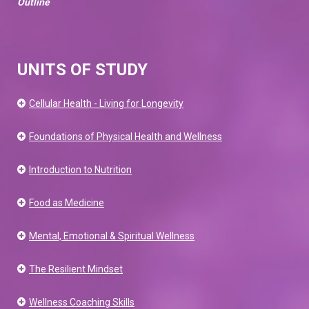
Outline
UNITS OF STUDY
Cellular Health - Living for Longevity
Foundations of Physical Health and Wellness
Introduction to Nutrition
Food as Medicine
Mental, Emotional & Spiritual Wellness
The Resilient Mindset
Wellness Coaching Skills