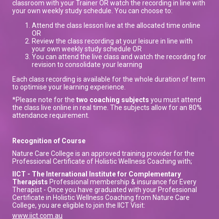
classroom with your Trainer OR watch the recording in line with
your own weekly study schedule. You can choose to:
Attend the class lesson live at the allocated time online
OR
Review the class recording at your leisure in line with
your own weekly study schedule OR
You can attend the live class and watch the recording for
revision to consolidate your learning
Each class recording is available for the whole duration of term
to optimise your learning experience.
*Please note for the
two coaching subjects
you must attend
the class live online in real time. The subjects allow for an 80%
attendance requirement.
Recognition of Course
Nature Care College is an approved training provider for the
Professional Certificate of Holistic Wellness Coaching with;
IICT - The International Institute for Complementary
Therapists
Professional membership & insurance for Every
Therapist - Once you have graduated with your Professional
Certificate in Holistic Wellness Coaching from Nature Care
College, you are eligible to join the IICT Visit:
www.iict.com.au