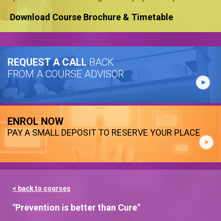
Download Course Brochure & Timetable
REQUEST A CALL
BACK
FROM A COURSE ADVISOR
ENROL NOW
PAY A SMALL DEPOSIT TO RESERVE YOUR PLACE
< back to courses
"Prevention is better than Cure"